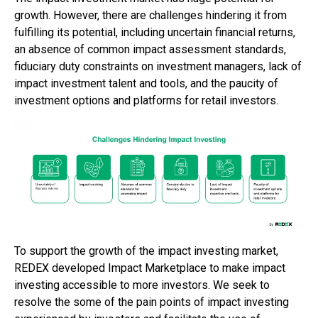
growth. However, there are challenges hindering it from
fulfilling its potential, including uncertain financial returns,
an absence of common impact assessment standards,
fiduciary duty constraints on investment managers, lack of
impact investment talent and tools, and the paucity of
investment options and platforms for retail investors.
To support the growth of the impact investing market,
REDEX developed Impact Marketplace to make impact
investing accessible to more investors. We seek to
resolve the some of the pain points of impact investing