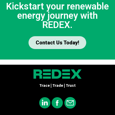
Kickstart your renewable
energy journey with
REDEX.
Contact Us Today!
Trace | Trade | Trust