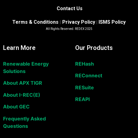
Contact Us
Terms & Conditions
Privacy Policy
ISMS Policy
|
|
All Rights Reserved. REDEX 2025
Learn More
Our Products
Renewable Energy
REHash
Solutions
REConnect
About APX TIGR
RESuite
About I-REC(E)
REAPI
About GEC
Frequently Asked
Questions