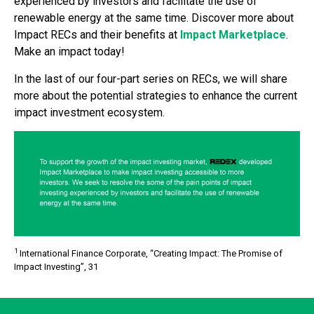
experienced by investors and facilitate the use of
renewable energy at the same time. Discover more about
Impact RECs and their benefits at
Impact Marketplace
.
Make an impact today!
In the last of our four-part series on RECs, we will share
more about the potential strategies to enhance the current
impact investment ecosystem.
1
International Finance Corporate, “Creating Impact: The Promise of
Impact Investing”, 31