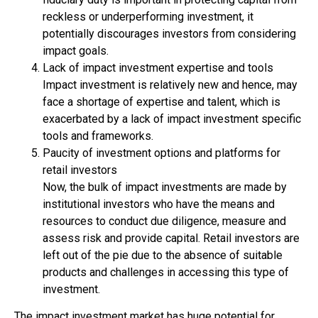
reckless or underperforming investment, it
potentially discourages investors from considering
impact goals.
Lack of impact investment expertise and tools
Impact investment is relatively new and hence, may
face a shortage of expertise and talent, which is
exacerbated by a lack of impact investment specific
tools and frameworks.
Paucity of investment options and platforms for
retail investors
Now, the bulk of impact investments are made by
institutional investors who have the means and
resources to conduct due diligence, measure and
assess risk and provide capital. Retail investors are
left out of the pie due to the absence of suitable
products and challenges in accessing this type of
investment.
The impact investment market has huge potential for