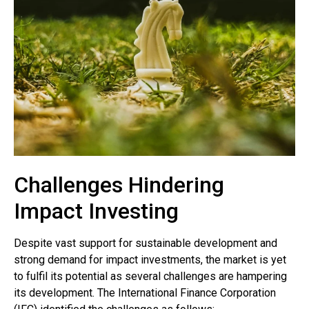
Challenges Hindering
Impact Investing
Despite vast support for sustainable development and
strong demand for impact investments, the market is yet
to fulfil its potential as several challenges are hampering
its development. The International Finance Corporation