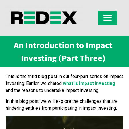
An Introduction to Impact
Investing (Part Three)
This is the third blog post in our four-part series on impact
investing. Earlier, we shared
what is impact investing
and the reasons to undertake impact investing.
In this blog post, we will explore the challenges that are
hindering entities from participating in impact investing.