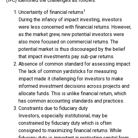
(IFC) identified the challenges as follows:
1
Uncertainty of financial returns
During the infancy of impact investing, investors
were less concerned with financial returns. However,
as the market grew, new potential investors were
also more focused on commercial returns. The
potential market is thus discouraged by the belief
that impact investments pay sub-par returns.
Absence of common standard for assessing impact
The lack of common yardsticks for measuring
impact made it challenging for investors to make
informed investment decisions across projects and
allocate funds. This is unlike financial return, which
has common accounting standards and practices.
Constraints due to fiduciary duty
Investors, especially institutional, may be
constrained by fiduciary duty which is often
consigned to maximizing financial returns. While
fiduciary duty is important in protecting capital from