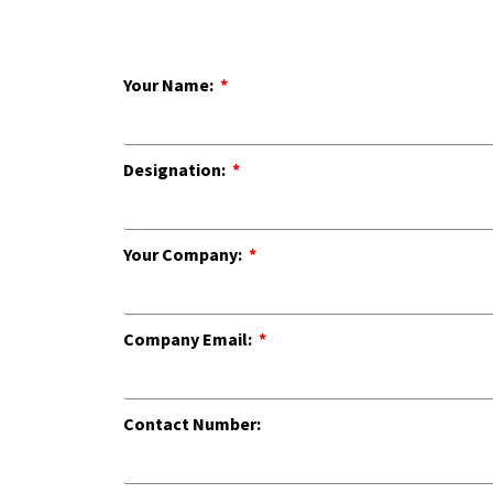
Your Name:
Designation:
Your Company:
Company Email:
Contact Number: