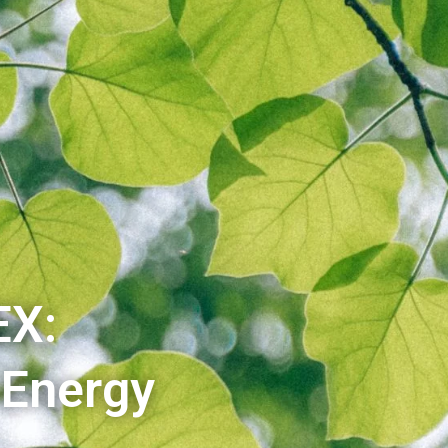
EX:
 Energy