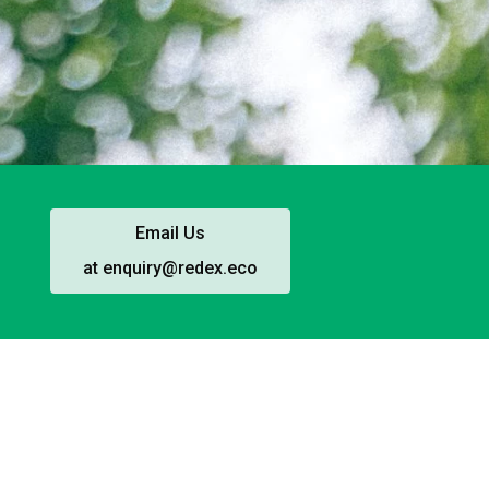
Email Us
at enquiry@redex.eco