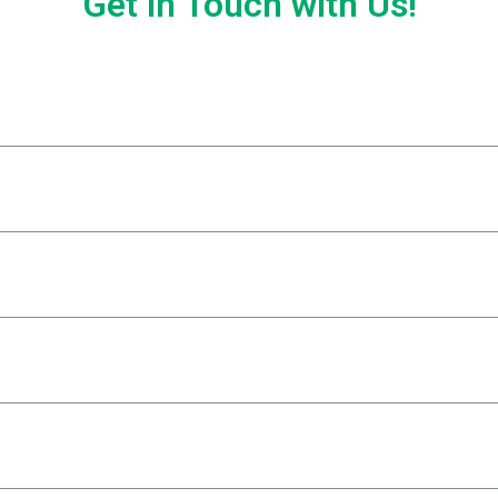
Get in Touch with Us!