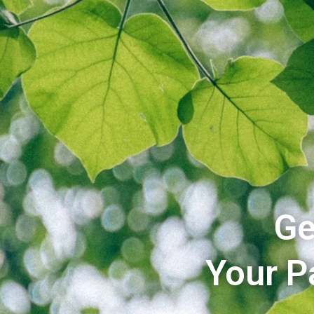
Ge
Your P