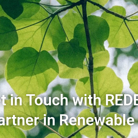
t in Touch with RED
artner in Renewable