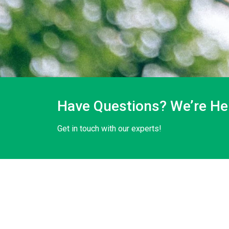
Have Questions? We’re Her
Get in touch with our experts!