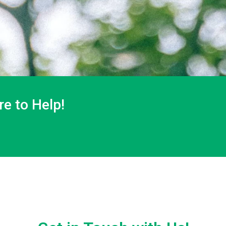
e to Help!