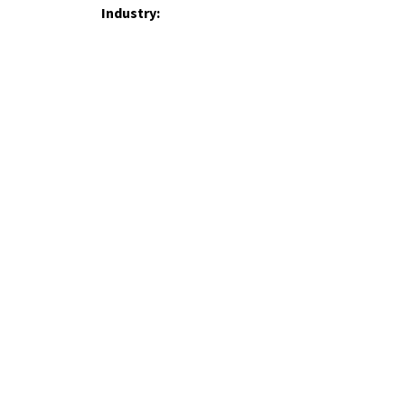
Industry:
Operating Country:
How did you hear about us?
Your Message: