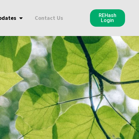
REHash
pdates
Contact Us
Login