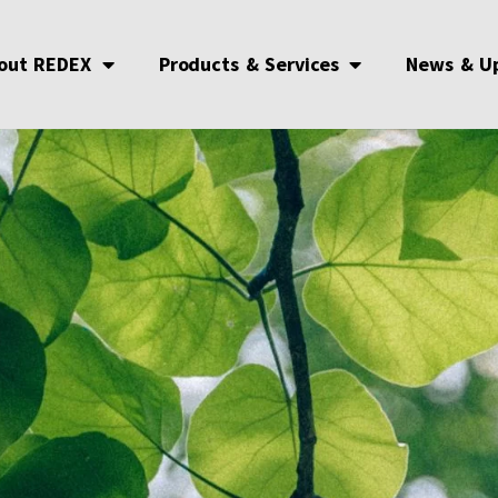
out REDEX
Products & Services
News & U