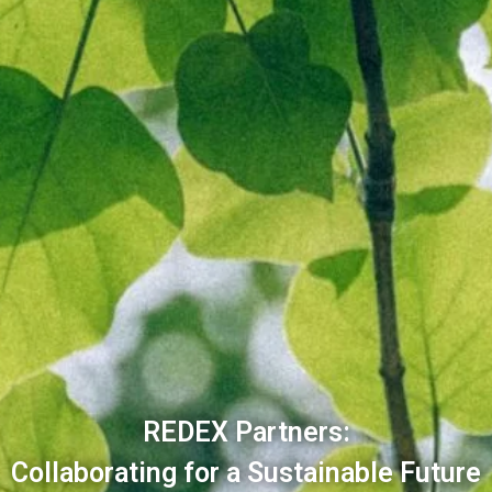
REDEX Partners:
Collaborating for a Sustainable Future