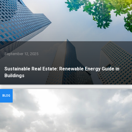
September 12, 2025
Sustainable Real Estate: Renewable Energy Guide in
Buildings
BLOG