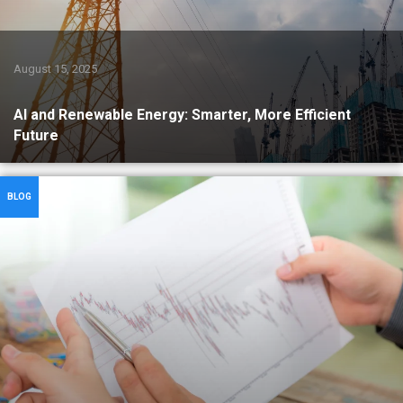
August 15, 2025
AI and Renewable Energy: Smarter, More Efficient
Future
BLOG