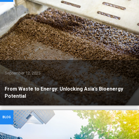
September 12, 2025
From Waste to Energy: Unlocking Asia’s Bioenergy
Potential
BLOG