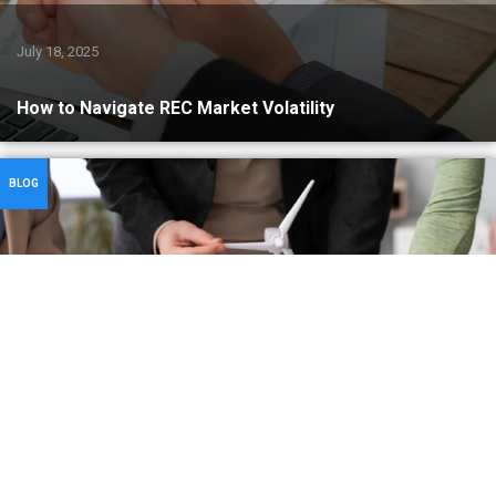
July 18, 2025
How to Navigate REC Market Volatility
BLOG
July 17, 2025