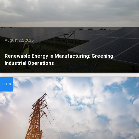
August 22, 2025
Renewable Energy in Manufacturing: Greening
Industrial Operations
BLOG