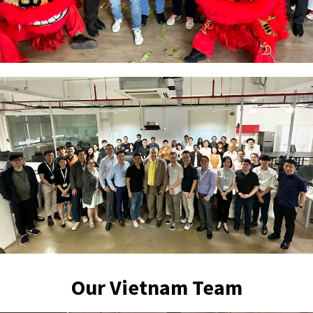
Our Vietnam Team