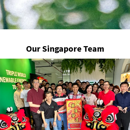
Our Singapore Team