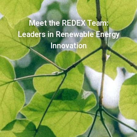
Meet the REDEX Team:
Leaders in Renewable Energy
Innovation