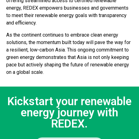
offering streamlined access to certified renewable
energy, REDEX empowers businesses and governments
to meet their renewable energy goals with transparency
and efficiency.
As the continent continues to embrace clean energy
solutions, the momentum built today will pave the way for
a resilient, low-carbon Asia. This ongoing commitment to
green energy demonstrates that Asia is not only keeping
pace but actively shaping the future of renewable energy
on a global scale.
Kickstart your renewable
energy journey with
REDEX.