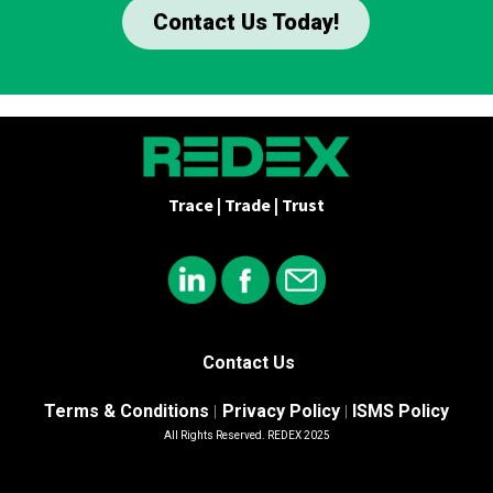
Contact Us Today!
Trace | Trade | Trust
Contact Us
Terms & Conditions
Privacy Policy
ISMS Policy
|
|
All Rights Reserved. REDEX 2025