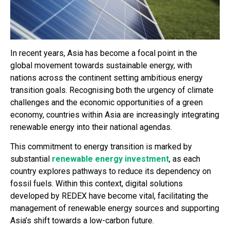
In recent years, Asia has become a focal point in the
global movement towards sustainable energy, with
nations across the continent setting ambitious energy
transition goals. Recognising both the urgency of climate
challenges and the economic opportunities of a green
economy, countries within Asia are increasingly integrating
renewable energy into their national agendas.
This commitment to energy transition is marked by
substantial
renewable energy investment
, as each
country explores pathways to reduce its dependency on
fossil fuels. Within this context, digital solutions
developed by REDEX have become vital, facilitating the
management of renewable energy sources and supporting
Asia’s shift towards a low-carbon future.