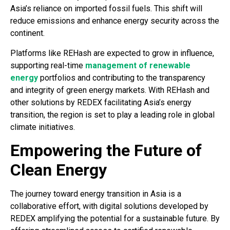
Asia’s reliance on imported fossil fuels. This shift will
reduce emissions and enhance energy security across the
continent.
Platforms like REHash are expected to grow in influence,
supporting real-time
management of renewable
energy
portfolios and contributing to the transparency
and integrity of green energy markets. With REHash and
other solutions by REDEX facilitating Asia’s energy
transition, the region is set to play a leading role in global
climate initiatives.
Empowering the Future of
Clean Energy
The journey toward energy transition in Asia is a
collaborative effort, with digital solutions developed by
REDEX amplifying the potential for a sustainable future. By