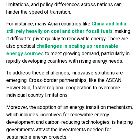
limitations, and policy differences across nations can
hinder the speed of transition.
For instance, many Asian countries like
China and India
still rely heavily on coal and other fossil fuels
, making
it difficult to pivot quickly to renewable energy. There are
also practical
challenges in scaling up renewable
energy sources
to meet growing demand, particularly in
rapidly developing countries with rising energy needs.
To address these challenges, innovative solutions are
emerging. Cross-border partnerships, like the ASEAN
Power Grid, foster regional cooperation to overcome
individual country limitations.
Moreover, the adoption of an energy transition mechanism,
which includes incentives for renewable energy
development and carbon-reducing technologies, is helping
governments attract the investments needed for
sustainable energy projects.