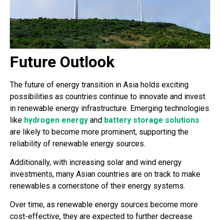
Future Outlook
The future of energy transition in Asia holds exciting
possibilities as countries continue to innovate and invest
in renewable energy infrastructure. Emerging technologies
like
hydrogen energy
and
battery storage solutions
are likely to become more prominent, supporting the
reliability of renewable energy sources.
Additionally, with increasing solar and wind energy
investments, many Asian countries are on track to make
renewables a cornerstone of their energy systems.
Over time, as renewable energy sources become more
cost-effective, they are expected to further decrease