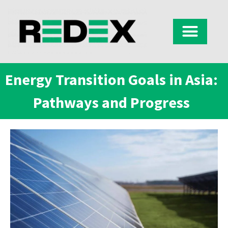
Energy Transition Goals in Asia:
Pathways and Progress