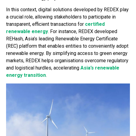
In this context, digital solutions developed by REDEX play
a crucial role, allowing stakeholders to participate in
transparent, efficient transactions for
certified
renewable energy
. For instance, REDEX developed
REHash, Asia’s leading Renewable Energy Certificate
(REC) platform that enables entities to conveniently adopt
renewable energy. By simplifying access to green energy
markets, REDEX helps organisations overcome regulatory
and logistical hurdles, accelerating
Asia’s renewable
energy transition
.