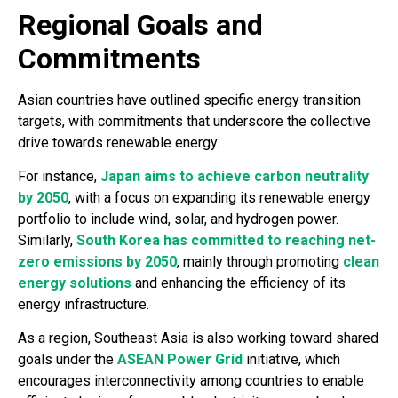
Regional Goals and
Commitments
Asian countries have outlined specific energy transition
targets, with commitments that underscore the collective
drive towards renewable energy.
For instance,
Japan aims to achieve carbon neutrality
by 2050
, with a focus on expanding its renewable energy
portfolio to include wind, solar, and hydrogen power.
Similarly,
South Korea has committed to reaching net-
zero emissions by 2050
, mainly through promoting
clean
energy solutions
and enhancing the efficiency of its
energy infrastructure.
As a region, Southeast Asia is also working toward shared
goals under the
ASEAN Power Grid
initiative, which
encourages interconnectivity among countries to enable