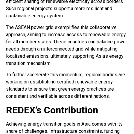
efficient sharing of renewable electricity across borders.
Such regional projects support a more resilient and
sustainable energy system.
The ASEAN power grid exemplifies this collaborative
approach, aiming to increase access to renewable energy
for all member states. These countries can balance power
needs through an interconnected grid while mitigating
localised emissions, ultimately supporting Asia’s energy
transition mechanism.
To further accelerate this momentum, regional bodies are
working on establishing certified renewable energy
standards to ensure that green energy practices are
consistent and verifiable across different nations.
REDEX’s Contribution
Achieving energy transition goals in Asia comes with its
share of challenges. Infrastructure constraints, funding