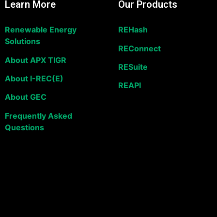
Learn More
Our Products
Renewable Energy
REHash
Solutions
REConnect
About APX TIGR
RESuite
About I-REC(E)
REAPI
About GEC
Frequently Asked
Questions