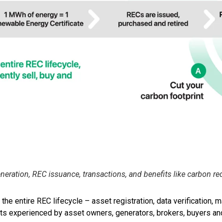
ration, REC issuance, transactions, and benefits like carbon re
 entire REC lifecycle – asset registration, data verification, ma
ints experienced by asset owners, generators, brokers, buyers an