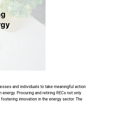
esses and individuals to take meaningful action
n energy. Procuring and retiring RECs not only
ostering innovation in the energy sector. The