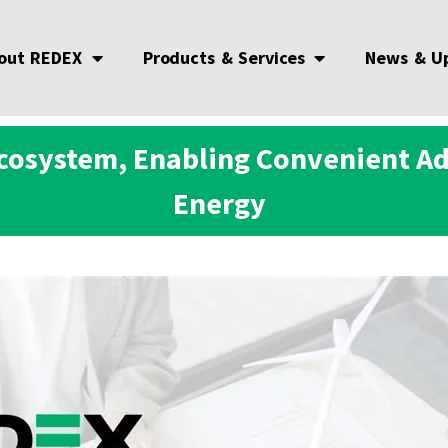
out REDEX
Products & Services
News & U
cosystem, Enabling Convenient A
Energy