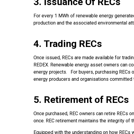
3. Issuance Of RECs
For every 1 MWh of renewable energy generated a
production and the associated environmental att
4. Trading RECs
Once issued, RECs are made available for tradin
REDEX. Renewable energy asset owners can conve
energy projects. For buyers, purchasing RECs o
energy producers and organisations committed to
5. Retirement of RECs
Once purchased, REC owners can retire RECs on R
once. REC retirement maintains the integrity of
Equipped with the understanding on how RECs w