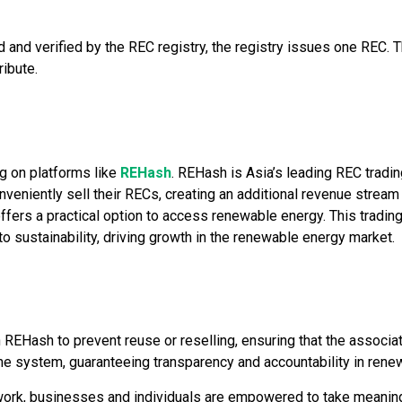
nd verified by the REC registry, the registry issues one REC. 
ribute.
g on platforms like
REHash
. REHash is Asia’s leading REC tradi
niently sell their RECs, creating an additional revenue stream
ffers a practical option to access renewable energy. This tradi
 sustainability, driving growth in the renewable energy market.
EHash to prevent reuse or reselling, ensuring that the associa
 the system, guaranteeing transparency and accountability in ren
ork, businesses and individuals are empowered to take meaningf