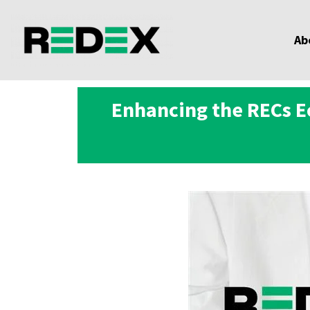
Ab
Enhancing the RECs E