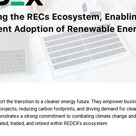
t the transition to a cleaner energy future. They empower busin
projects, reducing carbon footprints, and driving demand for clea
onstrates a strong commitment to combating climate change and f
ted, traded, and retired within REDEX’s ecosystem.