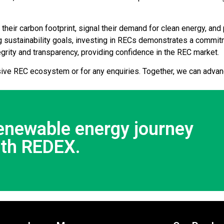
eir carbon footprint, signal their demand for clean energy, and 
 sustainability goals, investing in RECs demonstrates a commi
egrity and transparency, providing confidence in the REC market.
ive REC ecosystem or for any enquiries. Together, we can advan
renewable energy journey
ith REDEX.