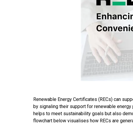
Renewable Energy Certificates (RECs) can suppor
by signaling their support for renewable energy 
helps to meet sustainability goals but also dem
flowchart below visualises how RECs are genera