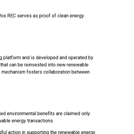
This REC serves as proof of clean energy
ng platform and is developed and operated by
 that can be reinvested into new renewable
ng mechanism fosters collaboration between
ted environmental benefits are claimed only
ewable energy transactions.
ul action in supporting the renewable energy