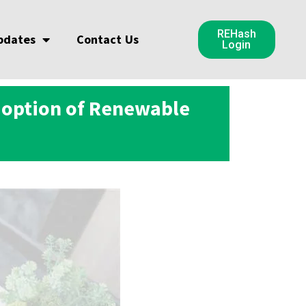
REHash
pdates
Contact Us
Login
doption of Renewable