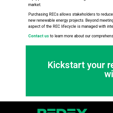
market.
Purchasing RECs allows stakeholders to reduce th
new renewable energy projects. Beyond meeting
aspect of the REC lifecycle is managed with int
Contact us
to learn more about our comprehens
Kickstart your 
w