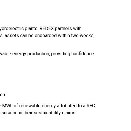
ydroelectric plants. REDEX partners with
ns, assets can be onboarded within two weeks,
ewable energy production, providing confidence
ion.
ery MWh of renewable energy attributed to a REC
ssurance in their sustainability claims.