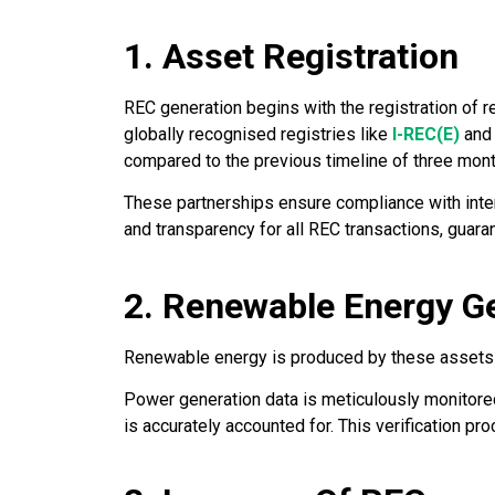
1. Asset Registration
REC generation begins with the registration of r
globally recognised registries like
I-REC(E)
an
compared to the previous timeline of three mon
These partnerships ensure compliance with inter
and transparency for all REC transactions, guara
2. Renewable Energy G
Renewable energy is produced by these assets an
Power generation data is meticulously monitored
is accurately accounted for. This verification pr