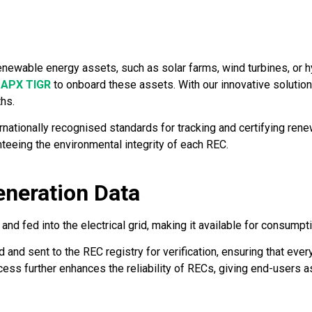
enewable energy assets, such as solar farms, wind turbines, or h
d
APX TIGR
to onboard these assets. With our innovative solutio
ths.
nationally recognised standards for tracking and certifying ren
nteeing the environmental integrity of each REC.
eneration Data
d fed into the electrical grid, making it available for consumpt
 and sent to the REC registry for verification, ensuring that ev
ocess further enhances the reliability of RECs, giving end-users a