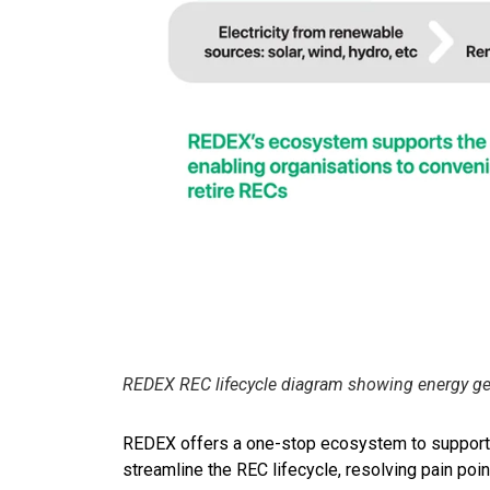
REDEX REC lifecycle diagram showing energy gene
REDEX offers a one-stop ecosystem to support the
streamline the REC lifecycle, resolving pain po