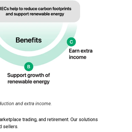
duction and extra income.
rketplace trading, and retirement. Our solutions
d sellers.