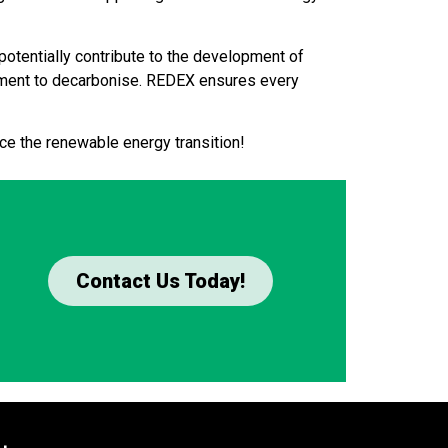
potentially contribute to the development of
tment to decarbonise. REDEX ensures every
ce the renewable energy transition!
Contact Us Today!