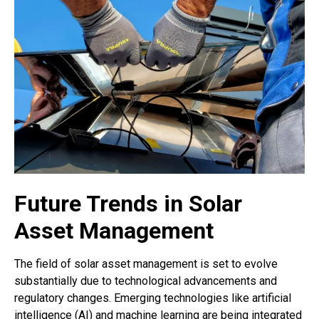
Future Trends in Solar
Asset Management
The field of solar asset management is set to evolve
substantially due to technological advancements and
regulatory changes. Emerging technologies like artificial
intelligence (AI) and machine learning are being integrated