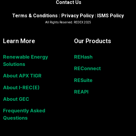
Contact Us
Terms & Conditions
Privacy Policy
ISMS Policy
|
|
All Rights Reserved. REDEX 2025
Learn More
Our Products
Renewable Energy
REHash
Solutions
REConnect
About APX TIGR
RESuite
About I-REC(E)
REAPI
About GEC
Frequently Asked
Questions