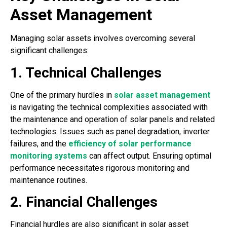
Asset Management
Managing solar assets involves overcoming several
significant challenges:
1. Technical Challenges
One of the primary hurdles in
solar asset management
is navigating the technical complexities associated with
the maintenance and operation of solar panels and related
technologies. Issues such as panel degradation, inverter
failures, and the
efficiency of solar performance
monitoring systems
can affect output. Ensuring optimal
performance necessitates rigorous monitoring and
maintenance routines.
2. Financial Challenges
Financial hurdles are also significant in solar asset