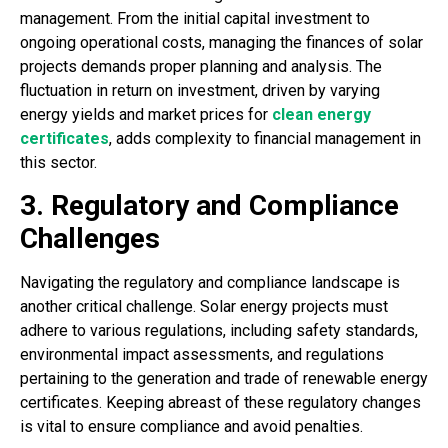
management. From the initial capital investment to
ongoing operational costs, managing the finances of solar
projects demands proper planning and analysis. The
fluctuation in return on investment, driven by varying
energy yields and market prices for
clean energy
certificates
, adds complexity to financial management in
this sector.
3. Regulatory and Compliance
Challenges
Navigating the regulatory and compliance landscape is
another critical challenge. Solar energy projects must
adhere to various regulations, including safety standards,
environmental impact assessments, and regulations
pertaining to the generation and trade of renewable energy
certificates. Keeping abreast of these regulatory changes
is vital to ensure compliance and avoid penalties.