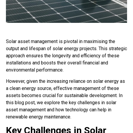
Solar asset management is pivotal in maximising the
output and lifespan of solar energy projects. This strategic
approach ensures the longevity and efficiency of these
installations and boosts their overall financial and
environmental performance.
However, given the increasing reliance on solar energy as
a clean energy source, effective management of these
assets becomes crucial for sustainable development. In
this blog post, we explore the key challenges in solar
asset management and how technology can help in
renewable energy maintenance.
Key Challenges in Solar