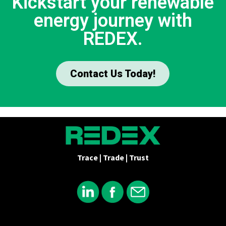
Kickstart your renewable
energy journey with
REDEX.
Contact Us Today!
Trace | Trade | Trust