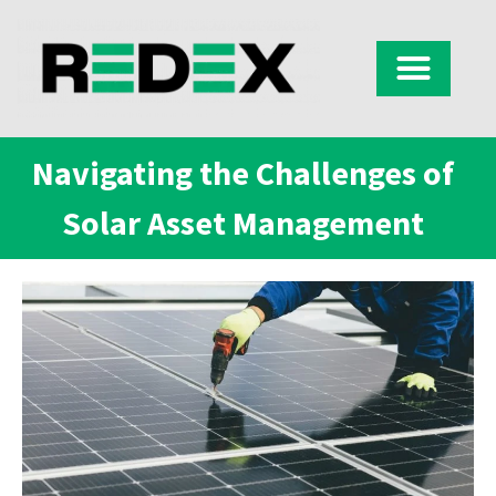
Navigating the Challenges of
Solar Asset Management