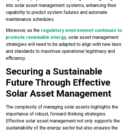
into solar asset management systems, enhancing their
capability to predict system failures and automate
maintenance schedules.
Moreover, as the
regulatory environment continues to
promote renewable energy
, solar asset management
strategies will need to be adapted to align with new laws
and standards to maximise operational legitimacy and
efficiency.
Securing a Sustainable
Future Through Effective
Solar Asset Management
The complexity of managing solar assets highlights the
importance of robust, forward-thinking strategies.
Effective solar asset management not only supports the
sustainability of the energy sector but also ensures the