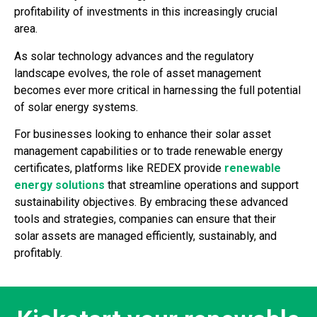
profitability of investments in this increasingly crucial
area.
As solar technology advances and the regulatory
landscape evolves, the role of asset management
becomes ever more critical in harnessing the full potential
of solar energy systems.
For businesses looking to enhance their solar asset
management capabilities or to trade renewable energy
certificates, platforms like REDEX provide
renewable
energy solutions
that streamline operations and support
sustainability objectives. By embracing these advanced
tools and strategies, companies can ensure that their
solar assets are managed efficiently, sustainably, and
profitably.