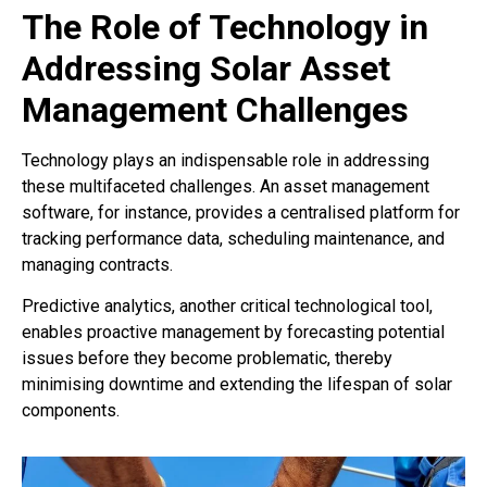
The Role of Technology in
Addressing Solar Asset
Management Challenges
Technology plays an indispensable role in addressing
these multifaceted challenges. An asset management
software, for instance, provides a centralised platform for
tracking performance data, scheduling maintenance, and
managing contracts.
Predictive analytics, another critical technological tool,
enables proactive management by forecasting potential
issues before they become problematic, thereby
minimising downtime and extending the lifespan of solar
components.