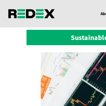
Ab
Sustainable