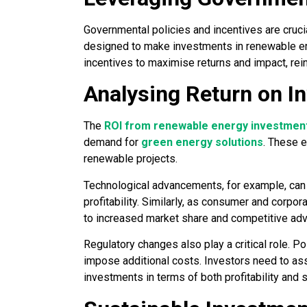
Governmental policies and incentives are crucia
designed to make investments in renewable ener
incentives to maximise returns and impact, rei
Analysing Return on I
The
ROI from renewable energy investmen
demand for
green energy solutions
. These 
renewable projects.
Technological advancements, for example, can 
profitability. Similarly, as consumer and corpo
to increased market share and competitive ad
Regulatory changes also play a critical role. Po
impose additional costs. Investors need to asse
investments in terms of both profitability and s