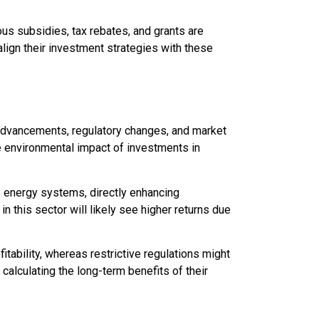
us subsidies, tax rebates, and grants are
lign their investment strategies with these
 advancements, regulatory changes, and market
e environmental impact of investments in
e energy systems, directly enhancing
n this sector will likely see higher returns due
itability, whereas restrictive regulations might
calculating the long-term benefits of their