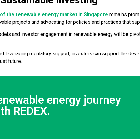
 Sustainable Investing
y of the renewable energy market in Singapore
remains promisi
ewable projects and advocating for policies and practices that s
odels and investor engagement in renewable energy will be pivot
d leveraging regulatory support, investors can support the dev
ust future.
renewable energy journey
ith REDEX.