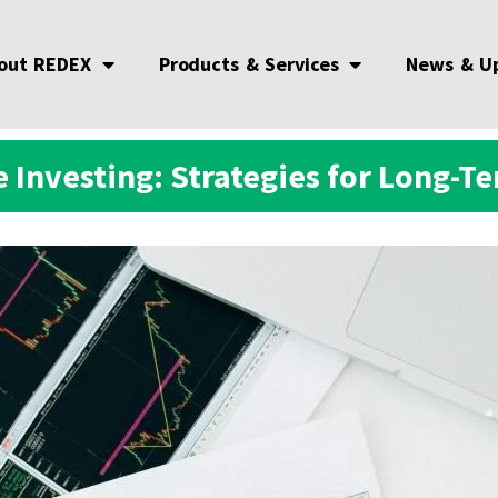
out REDEX
Products & Services
News & U
 Investing: Strategies for Long-T