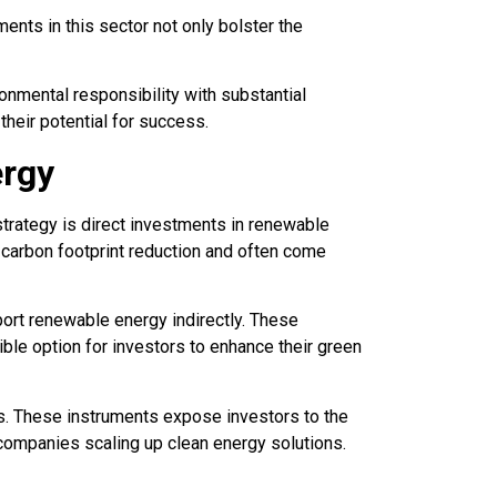
ents in this sector not only bolster the
nmental responsibility with substantial
their potential for success.
ergy
trategy is direct investments in renewable
o carbon footprint reduction and often come
ort renewable energy indirectly. These
ible option for investors to enhance their green
s. These instruments expose investors to the
companies scaling up clean energy solutions.