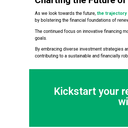
Charting the Future of
As we look towards the future,
the trajector
by bolstering the financial foundations of ren
The continued focus on innovative financing m
goals.
By embracing diverse investment strategies an
contributing to a sustainable and financially rob
Kickstart your 
w