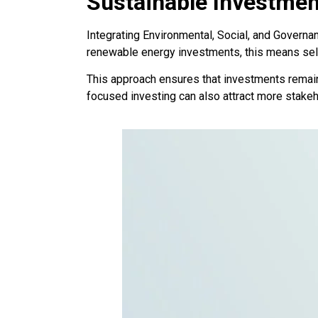
Sustainable Investmen
Integrating Environmental, Social, and Governan
renewable energy investments, this means selec
This approach ensures that investments remain 
focused investing can also attract more stakeh