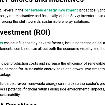
l levers in the
renewable energy investment
landscape. Vario
gy more attractive and financially viable. Savvy investors can a
nforcing the shift towards sustainable energy solutions.
nvestment (ROI)
ts
can be influenced by several factors, including technological
elements combined can affect both the economic viability and th
lower production costs and increase the efficiency of renewabl
rate demand for sustainable energy solutions grows, investments i
vantage.
licies that favour renewable energy can increase the sector’s prof
ss potential financial returns alongside environmental impacts, 
ustainability.