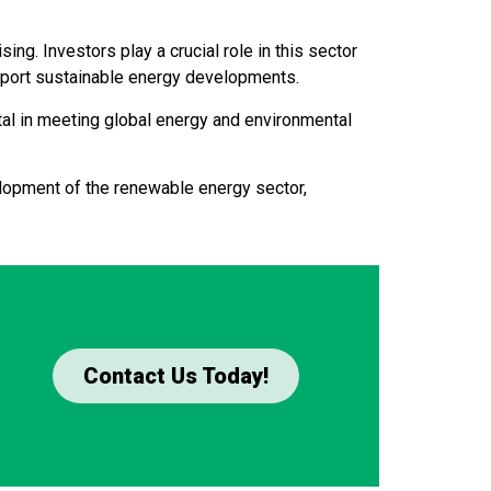
ng. Investors play a crucial role in this sector
upport sustainable energy developments.
al in meeting global energy and environmental
elopment of the renewable energy sector,
Contact Us Today!