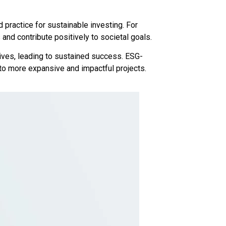
 practice for sustainable investing. For
nd contribute positively to societal goals.
tives, leading to sustained success. ESG-
 to more expansive and impactful projects.