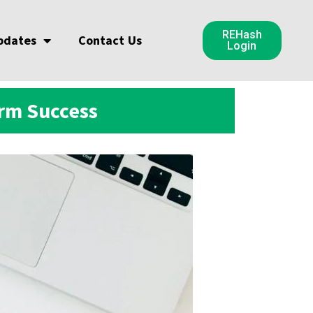
REHash
pdates
Contact Us
Login
erm Success