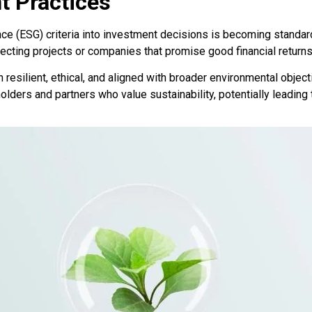
t Practices
ce (ESG) criteria into investment decisions is becoming standard
ting projects or companies that promise good financial returns a
resilient, ethical, and aligned with broader environmental objec
olders and partners who value sustainability, potentially leading