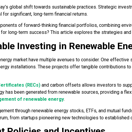
ay’s global shift towards sustainable practices. Strategic investm
 for significant, long-term financial returns.
nents of forward-thinking financial portfolios, combining enviro
for long-term success? This article explores the strategies and 
able Investing in Renewable En
energy market have multiple avenues to consider. One effective s
rgy installations. These projects offer tangible contributions t
ertificates (RECs)
and carbon offsets allows investors to supp
ergy has been generated from renewable sources, providing a flex
ement of renewable energy
.
agement through renewable energy stocks, ETFs, and mutual fund
um, from startups pioneering new technologies to established 
 Policies and Incentives