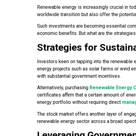
Renewable energy is increasingly crucial in tod
worldwide transition but also offer the potential
Such investments are becoming essential compo
economic benefits. But what are the strategies 
Strategies for Sustain
Investors keen on tapping into the renewable 
energy projects such as solar farms or wind ene
with substantial government incentives.
Alternatively, purchasing
Renewable Energy C
certificates affirm that a certain amount of en
energy portfolio without requiring direct
manag
The stock market offers another layer of eng
renewable energy sector across a broad spectr
Leveraging Government