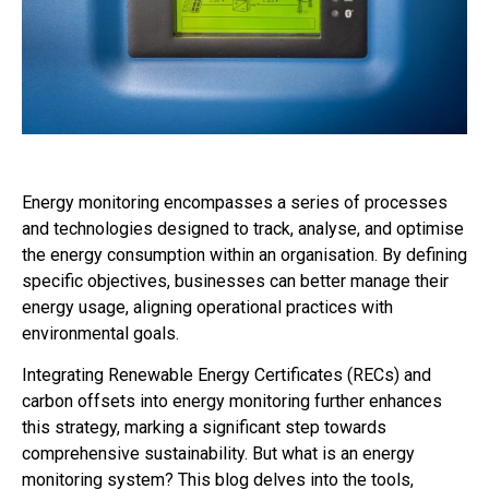
Energy monitoring encompasses a series of processes
and technologies designed to track, analyse, and optimise
the energy consumption within an organisation. By defining
specific objectives, businesses can better manage their
energy usage, aligning operational practices with
environmental goals.
Integrating Renewable Energy Certificates (RECs) and
carbon offsets into energy monitoring further enhances
this strategy, marking a significant step towards
comprehensive sustainability. But what is an energy
monitoring system? This blog delves into the tools,