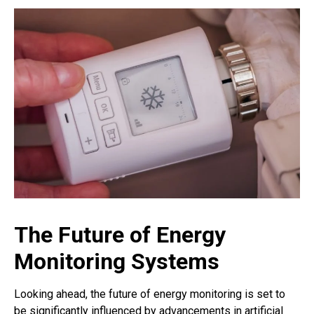
The Future of Energy
Monitoring Systems
Looking ahead, the future of energy monitoring is set to
be significantly influenced by advancements in artificial