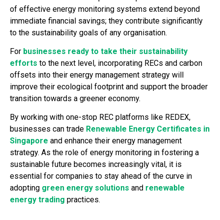
of effective energy monitoring systems extend beyond
immediate financial savings; they contribute significantly
to the sustainability goals of any organisation.
For
businesses ready to take their sustainability
efforts
to the next level, incorporating RECs and carbon
offsets into their energy management strategy will
improve their ecological footprint and support the broader
transition towards a greener economy.
By working with one-stop REC platforms like REDEX,
businesses can trade
Renewable Energy Certificates in
Singapore
and enhance their energy management
strategy. As the role of energy monitoring in fostering a
sustainable future becomes increasingly vital, it is
essential for companies to stay ahead of the curve in
adopting
green energy solutions
and
renewable
energy trading
practices.