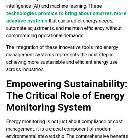
intelligence (AI) and machine learning. These
technologies promise to bring about smarter, more
adaptive systems
that can predict energy needs,
automate adjustments, and maintain efficiency without
compromising operational demands.
The integration of these innovative tools into energy
management systems represents the next step in
achieving more sustainable and efficient energy use
across industries.
Empowering Sustainability:
The Critical Role of Energy
Monitoring System
Energy monitoring is not just about compliance or cost
management; it is a crucial component of modern
environmental stewardship. The comprehensive benefits