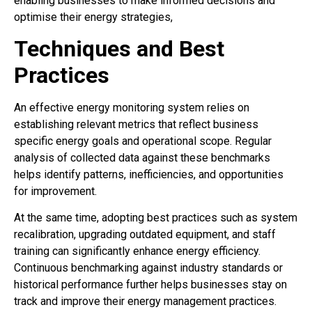
enabling businesses to make informed decisions and
optimise their energy strategies,
Techniques and Best
Practices
An effective energy monitoring system relies on
establishing relevant metrics that reflect business
specific energy goals and operational scope. Regular
analysis of collected data against these benchmarks
helps identify patterns, inefficiencies, and opportunities
for improvement.
At the same time, adopting best practices such as system
recalibration, upgrading outdated equipment, and staff
training can significantly enhance energy efficiency.
Continuous benchmarking against industry standards or
historical performance further helps businesses stay on
track and improve their energy management practices.