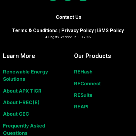
Contact Us
Terms & Conditions
Privacy Policy
ISMS Policy
|
|
All Rights Reserved. REDEX 2025
Learn More
Our Products
Renewable Energy
REHash
Solutions
REConnect
About APX TIGR
RESuite
About I-REC(E)
REAPI
About GEC
Frequently Asked
Questions