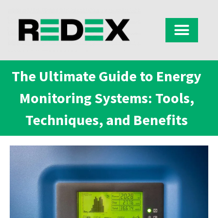
The Ultimate Guide to Energy
Monitoring Systems: Tools,
Techniques, and Benefits