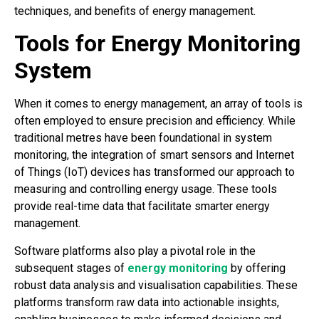
techniques, and benefits of energy management.
Tools for Energy Monitoring
System
When it comes to energy management, an array of tools is
often employed to ensure precision and efficiency. While
traditional metres have been foundational in system
monitoring, the integration of smart sensors and Internet
of Things (IoT) devices has transformed our approach to
measuring and controlling energy usage. These tools
provide real-time data that facilitate smarter energy
management.
Software platforms also play a pivotal role in the
subsequent stages of
energy monitoring
by offering
robust data analysis and visualisation capabilities. These
platforms transform raw data into actionable insights,