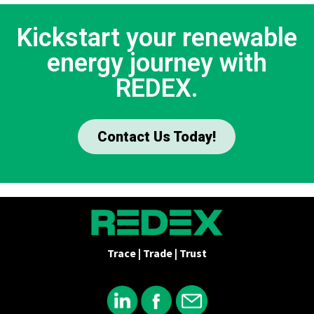
Kickstart your renewable
energy journey with
REDEX.
Contact Us Today!
Trace | Trade | Trust