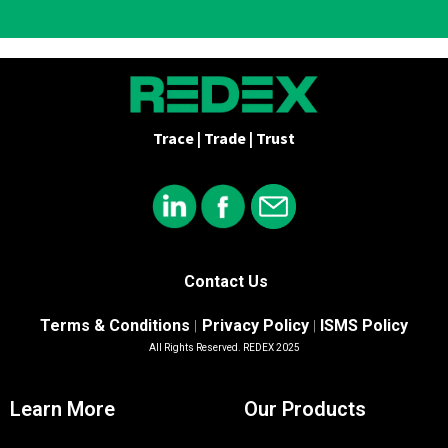
Trace | Trade | Trust
Contact Us
Terms & Conditions
Privacy Policy
ISMS Policy
|
|
All Rights Reserved. REDEX 2025
Learn More
Our Products