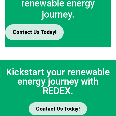
renewable energy
journey.
Contact Us Today!
Kickstart your renewable
energy journey with
REDEX.
Contact Us Today!