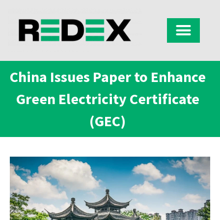
China Issues Paper to Enhance
Green Electricity Certificate
(GEC)