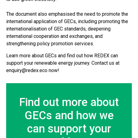
The document also emphasised the need to promote the
international application of GECs, including promoting the
internationalisation of GEC standards, deepening
international cooperation and exchanges, and
strengthening policy promotion services.
Learn more about GECs and find out how REDEX can
support your renewable energy journey. Contact us at
enquiry@redex.eco now!
Find out more about
GECs and how we
can support your