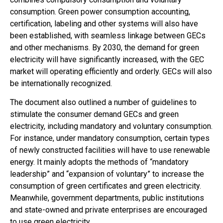
consumption. Green power consumption accounting,
certification, labeling and other systems will also have
been established, with seamless linkage between GECs
and other mechanisms. By 2030, the demand for green
electricity will have significantly increased, with the GEC
market will operating efficiently and orderly. GECs will also
be internationally recognized.
The document also outlined a number of guidelines to
stimulate the consumer demand GECs and green
electricity, including mandatory and voluntary consumption.
For instance, under mandatory consumption, certain types
of newly constructed facilities will have to use renewable
energy. It mainly adopts the methods of “mandatory
leadership” and “expansion of voluntary” to increase the
consumption of green certificates and green electricity.
Meanwhile, government departments, public institutions
and state-owned and private enterprises are encouraged
to use green electricity.