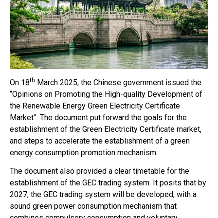
th
On 18
March 2025, the Chinese government issued the
“Opinions on Promoting the High-quality Development of
the Renewable Energy Green Electricity Certificate
Market”. The document put forward the goals for the
establishment of the Green Electricity Certificate market,
and steps to accelerate the establishment of a green
energy consumption promotion mechanism.
The document also provided a clear timetable for the
establishment of the GEC trading system. It posits that by
2027, the GEC trading system will be developed, with a
sound green power consumption mechanism that
combines compulsory consumption and voluntary