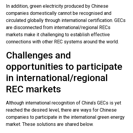
In addition, green electricity produced by Chinese
companies domestically cannot be recognised and
circulated globally through international certification. GECs
are disconnected from international/regional RECs
markets make it challenging to establish effective
connections with other REC systems around the world.
Challenges and
opportunities to participate
in international/regional
REC markets
Although international recognition of China’s GECs is yet
reached the desired level, there are ways for Chinese
companies to participate in the international green energy
market. These solutions are shared below.