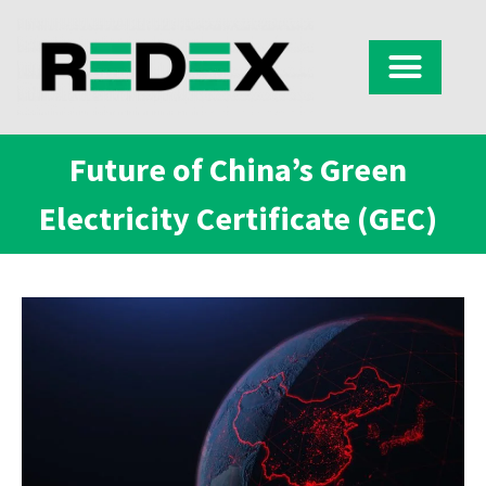
Future of China’s Green
Electricity Certificate (GEC)