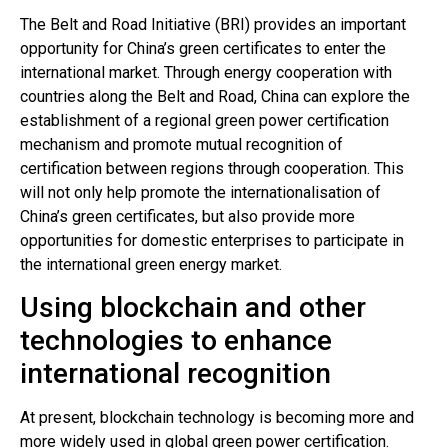
The Belt and Road Initiative (BRI) provides an important
opportunity for China’s green certificates to enter the
international market. Through energy cooperation with
countries along the Belt and Road, China can explore the
establishment of a regional green power certification
mechanism and promote mutual recognition of
certification between regions through cooperation. This
will not only help promote the internationalisation of
China’s green certificates, but also provide more
opportunities for domestic enterprises to participate in
the international green energy market.
Using blockchain and other
technologies to enhance
international recognition
At present, blockchain technology is becoming more and
more widely used in global green power certification.