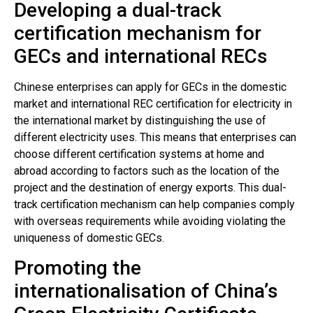
Developing a dual-track
certification mechanism for
GECs and international RECs
Chinese enterprises can apply for GECs in the domestic
market and international REC certification for electricity in
the international market by distinguishing the use of
different electricity uses. This means that enterprises can
choose different certification systems at home and
abroad according to factors such as the location of the
project and the destination of energy exports. This dual-
track certification mechanism can help companies comply
with overseas requirements while avoiding violating the
uniqueness of domestic GECs.
Promoting the
internationalisation of China’s