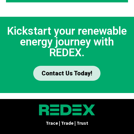
Kickstart your renewable
energy journey with
REDEX.
Contact Us Today!
Trace | Trade | Trust