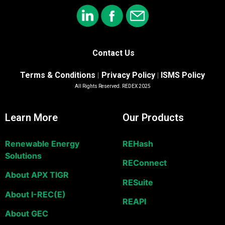
Contact Us
Terms & Conditions
Privacy Policy
ISMS Policy
|
|
All Rights Reserved. REDEX 2025
Learn More
Our Products
Renewable Energy
REHash
Solutions
REConnect
About APX TIGR
RESuite
About I-REC(E)
REAPI
About GEC