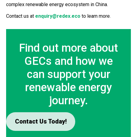
complex renewable energy ecosystem in China.
Contact us at
enquiry@redex.eco
to learn more.
Find out more about
GECs and how we
can support your
renewable energy
journey.
Contact Us Today!