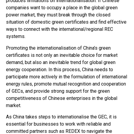
produces limitations on internationalisation. If Chinese
companies want to occupy a place in the global green
power market, they must break through the closed
situation of domestic green certificates and find effective
ways to connect with the international/regional REC
systems.
Promoting the internationalisation of China’s green
certificates is not only an inevitable choice for market
demand, but also an inevitable trend for global green
energy cooperation. In this process, China needs to
participate more actively in the formulation of international
energy rules, promote mutual recognition and cooperation
of GECs, and provide strong support for the green
competitiveness of Chinese enterprises in the global
market.
As China takes steps to internationalise the GEC, it is
essential for businesses to work with reliable and
committed partners such as REDEX to navigate the