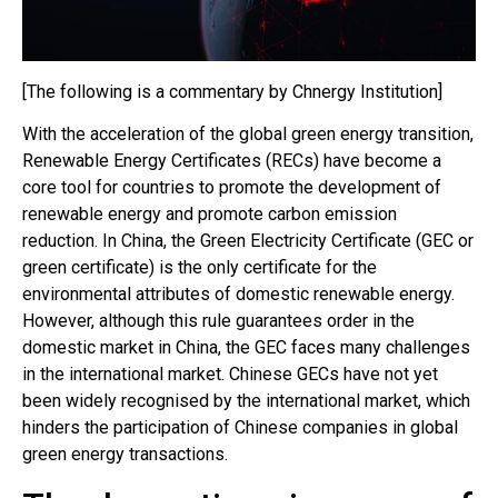
[The following is a commentary by Chnergy Institution]
With the acceleration of the global green energy transition,
Renewable Energy Certificates (RECs) have become a
core tool for countries to promote the development of
renewable energy and promote carbon emission
reduction. In China, the Green Electricity Certificate (GEC or
green certificate) is the only certificate for the
environmental attributes of domestic renewable energy.
However, although this rule guarantees order in the
domestic market in China, the GEC faces many challenges
in the international market. Chinese GECs have not yet
been widely recognised by the international market, which
hinders the participation of Chinese companies in global
green energy transactions.