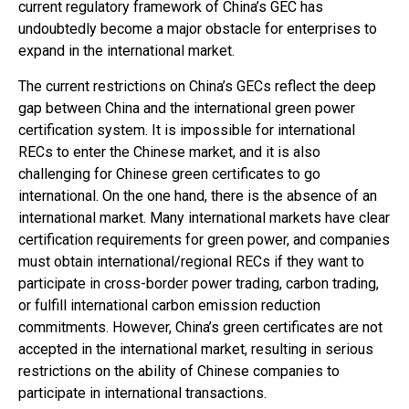
current regulatory framework of China’s GEC has
undoubtedly become a major obstacle for enterprises to
expand in the international market.
The current restrictions on China’s GECs reflect the deep
gap between China and the international green power
certification system. It is impossible for international
RECs to enter the Chinese market, and it is also
challenging for Chinese green certificates to go
international. On the one hand, there is the absence of an
international market. Many international markets have clear
certification requirements for green power, and companies
must obtain international/regional RECs if they want to
participate in cross-border power trading, carbon trading,
or fulfill international carbon emission reduction
commitments. However, China’s green certificates are not
accepted in the international market, resulting in serious
restrictions on the ability of Chinese companies to
participate in international transactions.