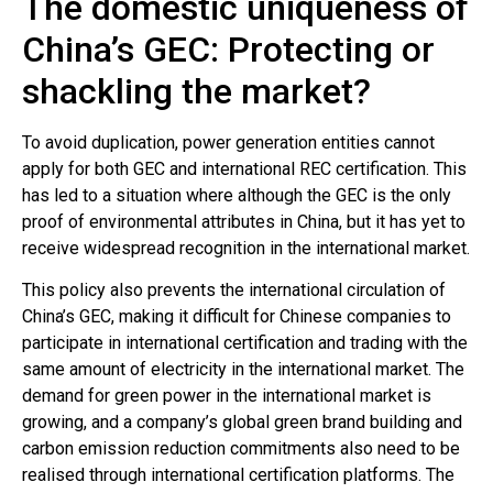
The domestic uniqueness of
China’s GEC: Protecting or
shackling the market?
To avoid duplication, power generation entities cannot
apply for both GEC and international REC certification. This
has led to a situation where although the GEC is the only
proof of environmental attributes in China, but it has yet to
receive widespread recognition in the international market.
This policy also prevents the international circulation of
China’s GEC, making it difficult for Chinese companies to
participate in international certification and trading with the
same amount of electricity in the international market. The
demand for green power in the international market is
growing, and a company’s global green brand building and
carbon emission reduction commitments also need to be
realised through international certification platforms. The