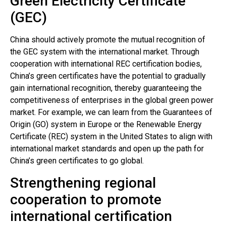
Green Electricity Certificate
(GEC)
China should actively promote the mutual recognition of
the GEC system with the international market. Through
cooperation with international REC certification bodies,
China’s green certificates have the potential to gradually
gain international recognition, thereby guaranteeing the
competitiveness of enterprises in the global green power
market. For example, we can learn from the Guarantees of
Origin (GO) system in Europe or the Renewable Energy
Certificate (REC) system in the United States to align with
international market standards and open up the path for
China’s green certificates to go global.
Strengthening regional
cooperation to promote
international certification