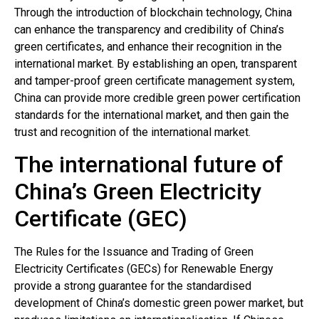
Through the introduction of blockchain technology, China
can enhance the transparency and credibility of China’s
green certificates, and enhance their recognition in the
international market. By establishing an open, transparent
and tamper-proof green certificate management system,
China can provide more credible green power certification
standards for the international market, and then gain the
trust and recognition of the international market.
The international future of
China’s Green Electricity
Certificate (GEC)
The Rules for the Issuance and Trading of Green
Electricity Certificates (GECs) for Renewable Energy
provide a strong guarantee for the standardised
development of China’s domestic green power market, but