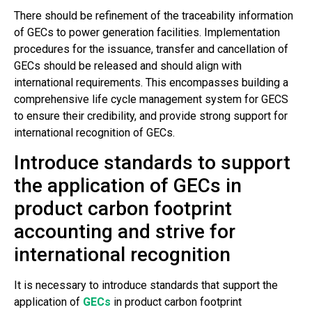
There should be refinement of the traceability information
of GECs to power generation facilities. Implementation
procedures for the issuance, transfer and cancellation of
GECs should be released and should align with
international requirements. This encompasses building a
comprehensive life cycle management system for GECS
to ensure their credibility, and provide strong support for
international recognition of GECs.
Introduce standards to support
the application of GECs in
product carbon footprint
accounting and strive for
international recognition
It is necessary to introduce standards that support the
application of
GECs
in product carbon footprint