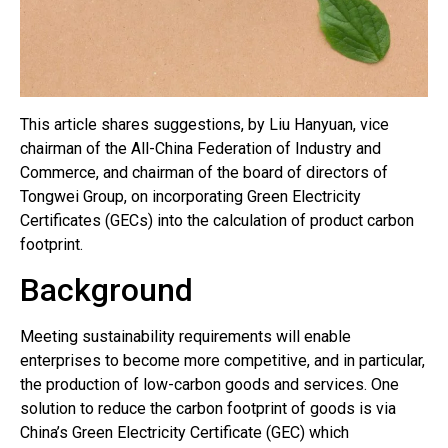
This article shares suggestions, by Liu Hanyuan, vice
chairman of the All-China Federation of Industry and
Commerce, and chairman of the board of directors of
Tongwei Group, on incorporating Green Electricity
Certificates (GECs) into the calculation of product carbon
footprint.
Background
Meeting sustainability requirements will enable
enterprises to become more competitive, and in particular,
the production of low-carbon goods and services. One
solution to reduce the carbon footprint of goods is via
China’s Green Electricity Certificate (GEC) which