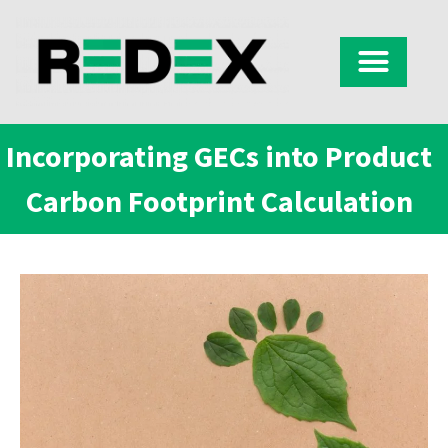
Incorporating GECs into Product
Carbon Footprint Calculation