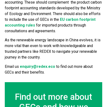
accounting. These should complement the product carbon
footprint accounting standards developed by the Ministry
of Ecology and Environment. There should also be efforts
to include the use of GECs in the
EU carbon footprint
accounting rules
for imported products through
consultations and agreements.
As the renewable energy landscape in China evolves, it is
more vital than even to work with knowledgeable and
trusted partners like REDEX to navigate your renewable
journey in the country.
Email us
enquiry@redex.eco
to find out more about
GECs and their benefits.
Find out more about