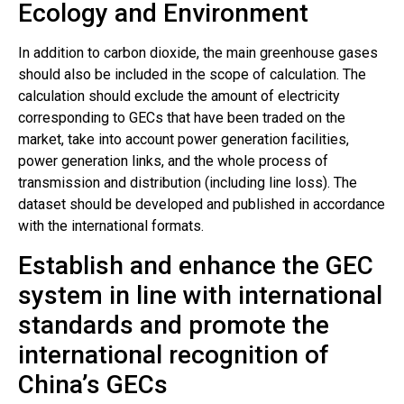
Ecology and Environment
In addition to carbon dioxide, the main greenhouse gases
should also be included in the scope of calculation. The
calculation should exclude the amount of electricity
corresponding to GECs that have been traded on the
market, take into account power generation facilities,
power generation links, and the whole process of
transmission and distribution (including line loss). The
dataset should be developed and published in accordance
with the international formats.
Establish and enhance the GEC
system in line with international
standards and promote the
international recognition of
China’s GECs