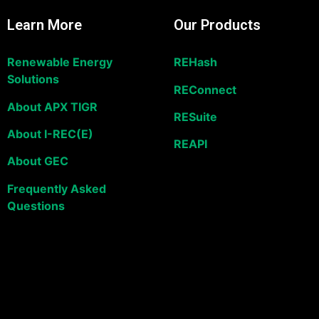
Learn More
Our Products
Renewable Energy
REHash
Solutions
REConnect
About APX TIGR
RESuite
About I-REC(E)
REAPI
About GEC
Frequently Asked
Questions