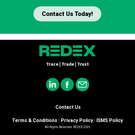
Contact Us Today!
Trace | Trade | Trust
Contact Us
Terms & Conditions
Privacy Policy
ISMS Policy
|
|
All Rights Reserved. REDEX 2025