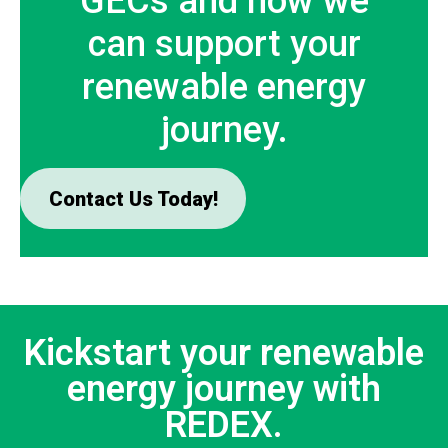
GECs and how we
can support your
renewable energy
journey.
Contact Us Today!
Kickstart your renewable
energy journey with
REDEX.