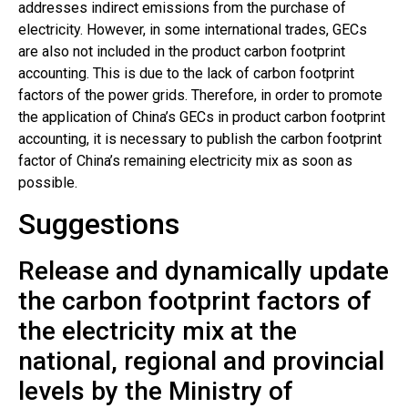
addresses indirect emissions from the purchase of
electricity. However, in some international trades, GECs
are also not included in the product carbon footprint
accounting. This is due to the lack of carbon footprint
factors of the power grids. Therefore, in order to promote
the application of China’s GECs in product carbon footprint
accounting, it is necessary to publish the carbon footprint
factor of China’s remaining electricity mix as soon as
possible.
Suggestions
Release and dynamically update
the carbon footprint factors of
the electricity mix at the
national, regional and provincial
levels by the Ministry of