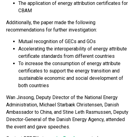
The application of energy attribution certificates for
CBAM
Additionally, the paper made the following
recommendations for further investigation:
Mutual recognition of GECs and GOs
Accelerating the interoperability of energy attribute
certificate standards from different countries
To increase the consumption of energy attribute
certificates to support the energy transition and
sustainable economic and social development of
both countries
Wan Jinsong, Deputy Director of the National Energy
Administration, Michael Starbæk Christensen, Danish
Ambassador to China, and Stine Leth Rasmussen, Deputy
Director-General of the Danish Energy Agency, attended
the event and gave speeches.