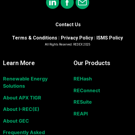
Contact Us
Terms & Conditions
Privacy Policy
ISMS Policy
|
|
All Rights Reserved. REDEX 2025
Learn More
Our Products
Renewable Energy
REHash
Solutions
REConnect
About APX TIGR
RESuite
About I-REC(E)
REAPI
About GEC
Frequently Asked