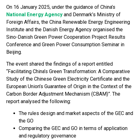
On 16 January 2025, under the guidance of China’s
National Energy Agency
and Denmark’s Ministry of
Foreign Affairs, the China Renewable Energy Engineering
Institute and the Danish Energy Agency organised the
Sino-Danish Green Power Cooperation Project Results
Conference and Green Power Consumption Seminar in
Beijing.
The event shared the findings of a report entitled
“Facilitating China’s Green Transformation: A Comparative
Study of the Chinese Green Electricity Certificate and the
European Union’s Guarantee of Origin in the Context of the
Carbon Border Adjustment Mechanism (CBAM)”. The
report analysed the following:
The rules design and market aspects of the GEC and
the GO
Comparing the GEC and GO in terms of application
and regulatory governance