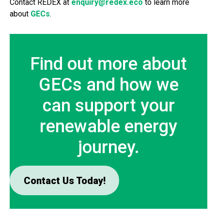
Contact REDEX at
enquiry@redex.eco
to learn more
about
GECs
.
Find out more about
GECs and how we
can support your
renewable energy
journey.
Contact Us Today!