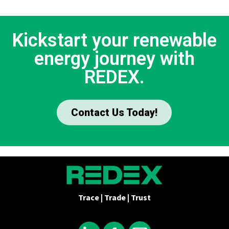
Kickstart your renewable
energy journey with
REDEX.
Contact Us Today!
Trace | Trade | Trust