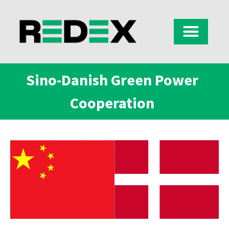
Sino-Danish Green Power
Cooperation