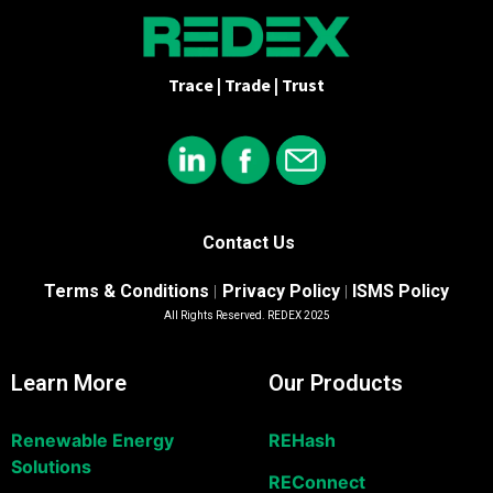
Trace | Trade | Trust
Contact Us
Terms & Conditions
Privacy Policy
ISMS Policy
|
|
All Rights Reserved. REDEX 2025
Learn More
Our Products
Renewable Energy
REHash
Solutions
REConnect