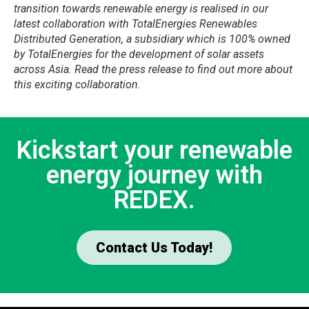
transition towards renewable energy is realised in our
latest collaboration with TotalEnergies Renewables
Distributed Generation, a subsidiary which is 100% owned
by TotalEnergies for the development of solar assets
across Asia. Read the press release to find out more about
this exciting collaboration.
Kickstart your renewable
energy journey with
REDEX.
Contact Us Today!