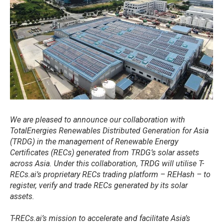
​We are pleased to announce our collaboration with
TotalEnergies Renewables Distributed Generation for Asia
(TRDG) in the management of Renewable Energy
Certificates (RECs) generated from TRDG’s solar assets
across Asia. Under this collaboration, TRDG will utilise T-
RECs.ai’s proprietary RECs trading platform – REHash – to
register, verify and trade RECs generated by its solar
assets.
T-RECs.ai’s mission to accelerate and facilitate Asia’s