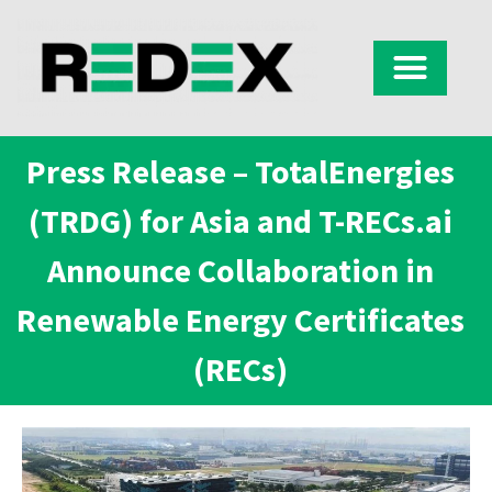
Press Release – TotalEnergies
(TRDG) for Asia and T-RECs.ai
Announce Collaboration in
Renewable Energy Certificates
(RECs)​