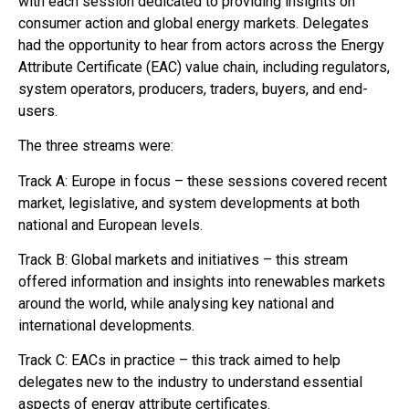
with each session dedicated to providing insights on
consumer action and global energy markets. Delegates
had the opportunity to hear from actors across the Energy
Attribute Certificate (EAC) value chain, including regulators,
system operators, producers, traders, buyers, and end-
users.
The three streams were:
Track A: Europe in focus – these sessions covered recent
market, legislative, and system developments at both
national and European levels.
Track B: Global markets and initiatives – this stream
offered information and insights into renewables markets
around the world, while analysing key national and
international developments.
Track C: EACs in practice – this track aimed to help
delegates new to the industry to understand essential
aspects of energy attribute certificates.