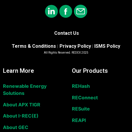
Contact Us
Terms & Conditions
Privacy Policy
ISMS Policy
|
|
All Rights Reserved. REDEX 2025
Learn More
Our Products
Renewable Energy
REHash
Solutions
REConnect
About APX TIGR
RESuite
About I-REC(E)
REAPI
About GEC