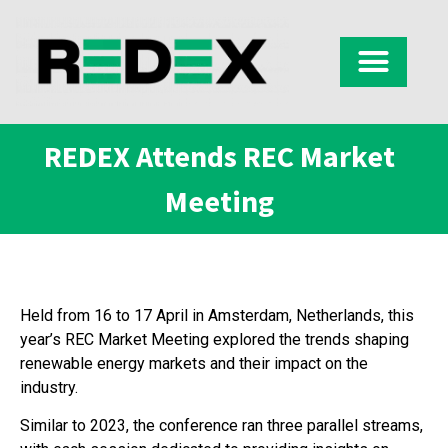
REDEX Attends REC Market
Meeting
Held from 16 to 17 April in Amsterdam, Netherlands, this
year’s REC Market Meeting explored the trends shaping
renewable energy markets and their impact on the
industry.
Similar to 2023, the conference ran three parallel streams,