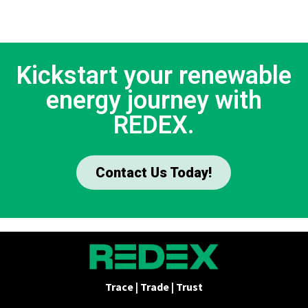
Kickstart your renewable
energy journey with
REDEX.
Contact Us Today!
Trace | Trade | Trust