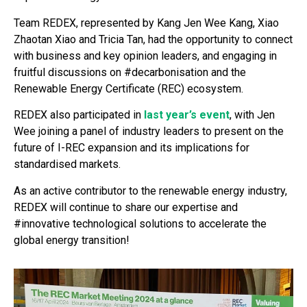
Team REDEX, represented by Kang Jen Wee Kang, Xiao
Zhaotan Xiao and Tricia Tan, had the opportunity to connect
with business and key opinion leaders, and engaging in
fruitful discussions on #decarbonisation and the
Renewable Energy Certificate (REC) ecosystem.
REDEX also participated in
last year’s event
, with Jen
Wee joining a panel of industry leaders to present on the
future of I-REC expansion and its implications for
standardised markets.
As an active contributor to the renewable energy industry,
REDEX will continue to share our expertise and
#innovative technological solutions to accelerate the
global energy transition!