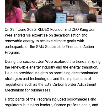
rd
On 23
June 2025, REDEX Founder and CEO Kang Jen
Wee shared his expertise on decarbonisation and
renewable energy to achieve climate goals with
participants of the SMU Sustainable Finance in Action
Program.
During the session, Jen Wee explored the trends shaping
the renewable energy industry and the energy transition.
He also provided insights on promising decarbonisation
strategies and technologies, and the implications of
regulations such as the EU’s Carbon Border Adjustment
Mechanism for businesses.
Participants of the Program included policymakers and
regulators, business leaders, finance professionals, and