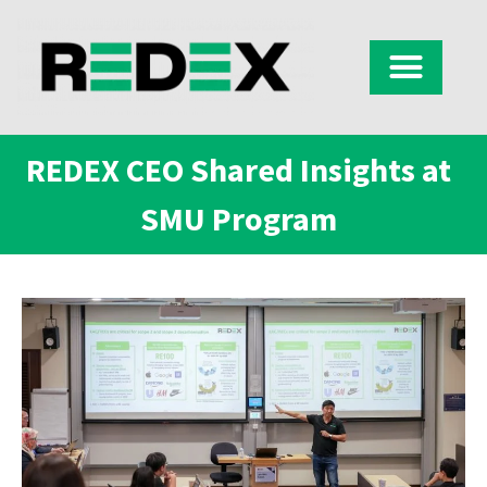
REDEX CEO Shared Insights at
SMU Program