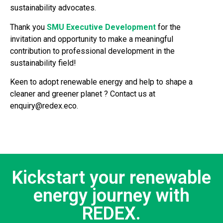
sustainability advocates.
Thank you
SMU Executive Development
for the
invitation and opportunity to make a meaningful
contribution to professional development in the
sustainability field!
Keen to adopt renewable energy and help to shape a
cleaner and greener planet ? Contact us at
enquiry@redex.eco.
Kickstart your renewable
energy journey with
REDEX.