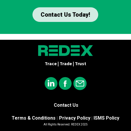
Contact Us Today!
Trace | Trade | Trust
Contact Us
Terms & Conditions
Privacy Policy
ISMS Policy
|
|
All Rights Reserved. REDEX 2025