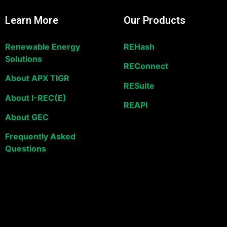
Learn More
Our Products
Renewable Energy
REHash
Solutions
REConnect
About APX TIGR
RESuite
About I-REC(E)
REAPI
About GEC
Frequently Asked
Questions