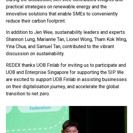
practical strategies on renewable energy and the
innovative solutions that enable SMEs to conveniently
reduce their carbon footprint.
In addition to Jen Wee, sustainability leaders and experts
Shannon Lung, Marianne Tan, Lionel Wong, Tham Kok Wing,
Yina Chua, and Samuel Tan, contributed to the vibrant
discussion on sustainability.
REDEX thanks UOB Finlab for inviting us to participate and
UOB and Enterprise Singapore for supporting the SIP. We
are excited to support UOB Finlab in assisting businesses
on their digitalisation journey, and accelerate the global
transition to net zero.