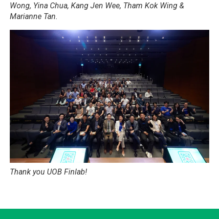
Wong, Yina Chua, Kang Jen Wee, Tham Kok Wing &
Marianne Tan.
Thank you UOB Finlab!