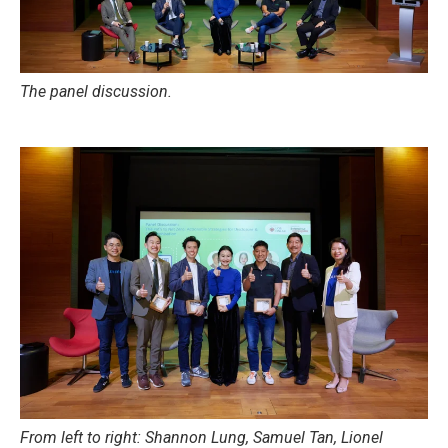
The panel discussion.
From left to right: Shannon Lung, Samuel Tan, Lionel