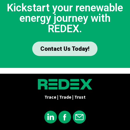
Kickstart your renewable
energy journey with
REDEX.
Contact Us Today!
Trace | Trade | Trust