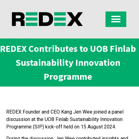
REDEX Contributes to UOB Finlab
Sustainability Innovation
Programme
REDEX Founder and CEO Kang Jen Wee joined a panel
discussion at the UOB Finlab Sustainability Innovation
Programme (SIP) kick-off held on 15 August 2024.
During the discussion, Jen Wee contributed insights and