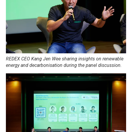
REDEX CEO Kang Jen Wee sharing insights on renewable
energy and decarbonisation during the panel discussion.