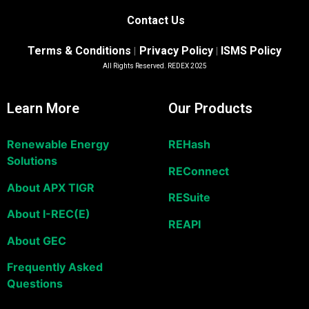
Contact Us
Terms & Conditions
Privacy Policy
ISMS Policy
|
|
All Rights Reserved. REDEX 2025
Learn More
Our Products
Renewable Energy
REHash
Solutions
REConnect
About APX TIGR
RESuite
About I-REC(E)
REAPI
About GEC
Frequently Asked
Questions