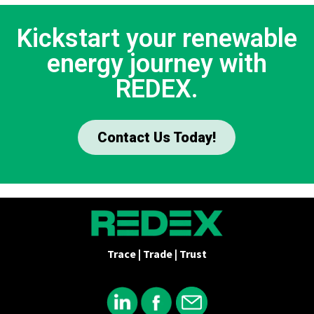
Kickstart your renewable
energy journey with
REDEX.
Contact Us Today!
Trace | Trade | Trust