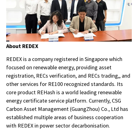
About REDEX
REDEX is a company registered in Singapore which
focused on renewable energy, providing asset
registration, RECs verification, and RECs trading,, and
other services for RE100 recognized standards. Its
core product REHash is a world leading renewable
energy certificate service platform. Currently, CSG
Carbon Asset Management (GuangZhou) Co., Ltd has
established multiple areas of business cooperation
with REDEX in power sector decarbonisation.