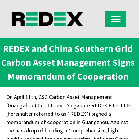
REDEX and China Southern Grid
Carbon Asset Management Signs
Memorandum of Cooperation
On April 11th, CSG Carbon Asset Management
(GuangZhou) Co., Ltd and Singapore REDEX PTE. LTD.
(hereinafter referred to as “REDEX”) signed a
memorandum of cooperation in Guangzhou. Against
the backdrop of building a “comprehensive, high-
quality, forward-looking partnership” between China