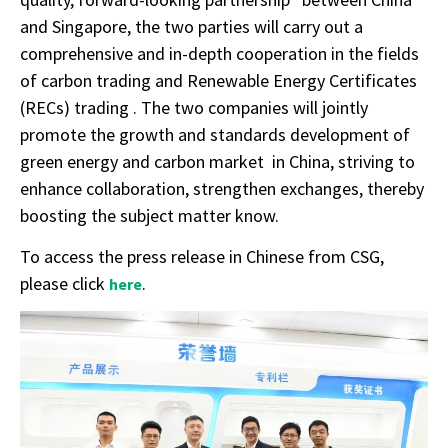
and Singapore, the two parties will carry out a
comprehensive and in-depth cooperation in the fields
of carbon trading and Renewable Energy Certificates
(RECs) trading . The two companies will jointly
promote the growth and standards development of
green energy and carbon market in China, striving to
enhance collaboration, strengthen exchanges, thereby
boosting the subject matter know.
To access the press release in Chinese from CSG,
please click
.
here