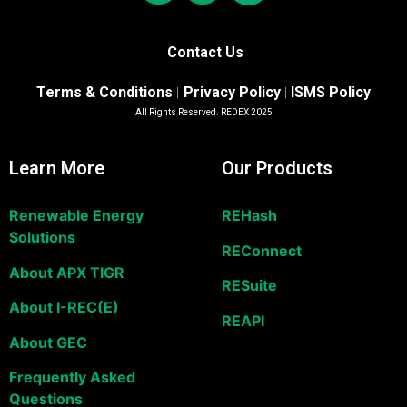
Contact Us
Terms & Conditions
Privacy Policy
ISMS Policy
|
|
All Rights Reserved. REDEX 2025
Learn More
Our Products
Renewable Energy
REHash
Solutions
REConnect
About APX TIGR
RESuite
About I-REC(E)
REAPI
About GEC
Frequently Asked
Questions