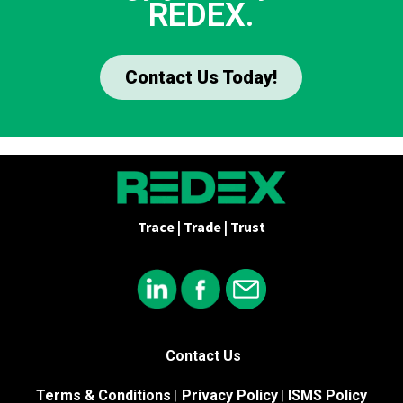
REDEX.
Contact Us Today!
Trace | Trade | Trust
Contact Us
Terms & Conditions
Privacy Policy
ISMS Policy
|
|