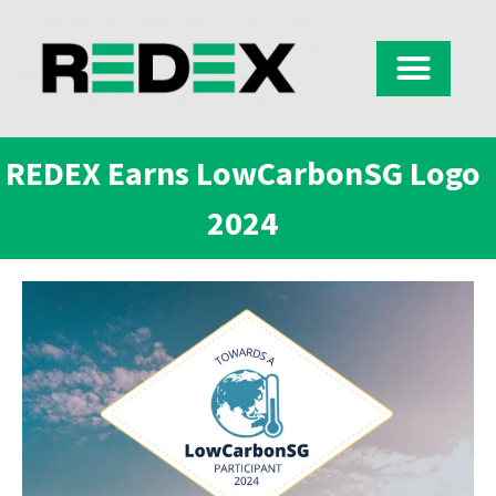
REDEX Earns LowCarbonSG Logo
2024