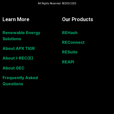
All Rights Reserved. REDEX 2025
Learn More
Our Products
Renewable Energy
REHash
Solutions
REConnect
About APX TIGR
RESuite
About I-REC(E)
REAPI
About GEC
Frequently Asked
Questions