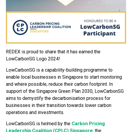
REDEX is proud to share that it has earned the
LowCarbonSG Logo 2024!
LowCarbonSG is a capability-building programme to
enable local businesses in Singapore to start monitoring
and where possible, reduce their carbon footprint. In
support of the Singapore Green Plan 2030, LowCarbonSG
aims to demystify the decarbonisation process for
businesses in their transition towards lower carbon
operations and investments.
LowCarbonSG is helmed by the
Carbon Pricing
Leadership Coalition (CPLC) Singapore
, the