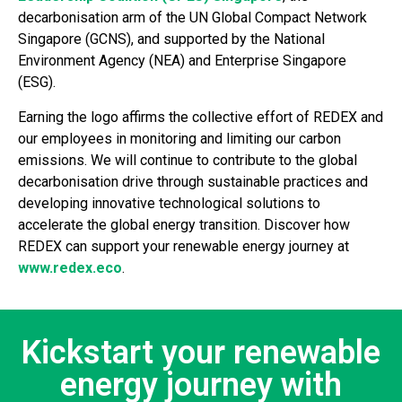
decarbonisation arm of the UN Global Compact Network
Singapore (GCNS), and supported by the National
Environment Agency (NEA) and Enterprise Singapore
(ESG).
Earning the logo affirms the collective effort of REDEX and
our employees in monitoring and limiting our carbon
emissions. We will continue to contribute to the global
decarbonisation drive through sustainable practices and
developing innovative technological solutions to
accelerate the global energy transition. Discover how
REDEX can support your renewable energy journey at
www.redex.eco
.
Kickstart your renewable
energy journey with