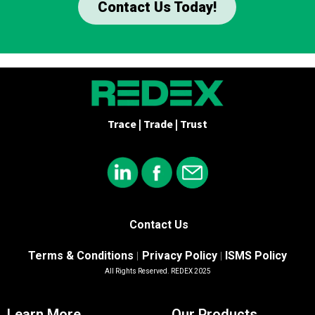
Contact Us Today!
Trace | Trade | Trust
Contact Us
Terms & Conditions
Privacy Policy
ISMS Policy
|
|
All Rights Reserved. REDEX 2025
Learn More
Our Products