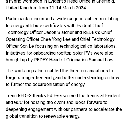
a hybrid workshop in Evident’s Head Office in Sheffield,
United Kingdom from 11-14 March 2024.
Participants discussed a wide range of subjects relating
to energy attribute certificates with Evident Chief
Technology Officer Jason Slatcher and REDEX’s Chief
Operating Officer Chee Yong Lee and Chief Technology
Officer Son Le focusing on technological collaborations.
Initiatives for onboarding rooftop solar PVs were also
brought up by REDEX Head of Origination Samuel Low.
The workshop also enabled the three organisations to
forge stronger ties and gain better understanding on how
to further the decarbonisation of energy.
Team REDEX thanks Ed Everson and the teams at Evident
and GCC for hosting the event and looks forward to
deepening engagement with our partners to accelerate the
global transition to renewable energy.