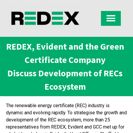
REDEX, Evident and the Green
Certificate Company
Discuss Development of RECs
Ecosystem
The renewable energy certificate (REC) industry is
dynamic and evolving rapidly. To strategise the growth and
development of the REC ecosystem, more than 25
representatives from REDEX, Evident and GCC met up for