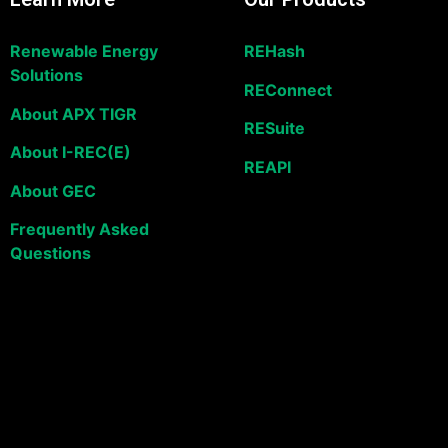
Renewable Energy
REHash
Solutions
REConnect
About APX TIGR
RESuite
About I-REC(E)
REAPI
About GEC
Frequently Asked
Questions