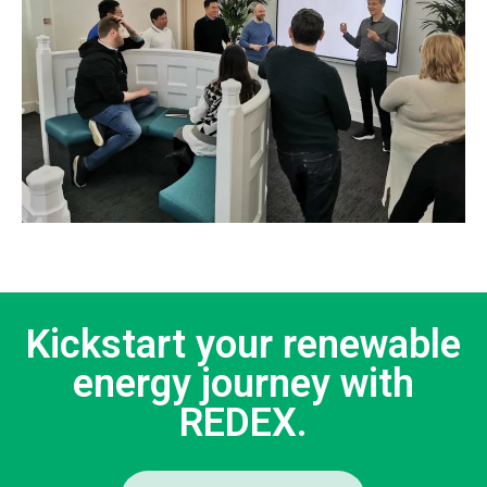
Kickstart your renewable
energy journey with
REDEX.