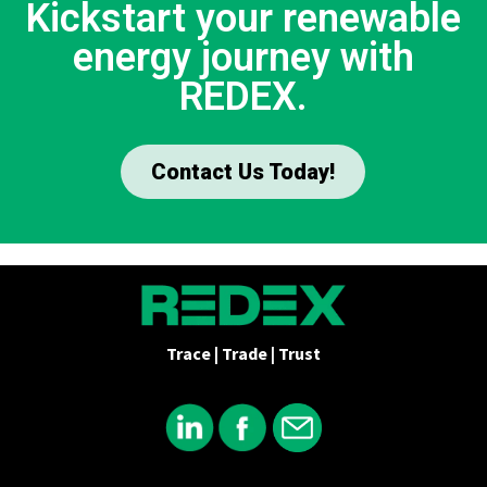
Kickstart your renewable
energy journey with
REDEX.
Contact Us Today!
Trace | Trade | Trust