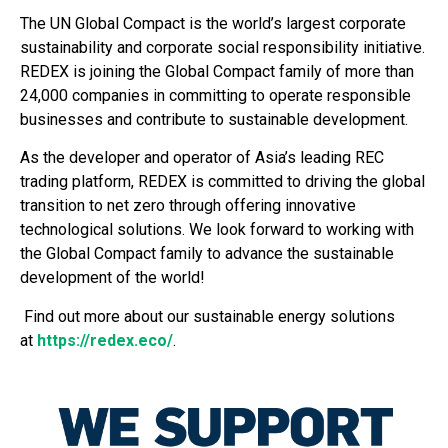
The UN Global Compact is the world’s largest corporate
sustainability and corporate social responsibility initiative.
REDEX is joining the Global Compact family of more than
24,000 companies in committing to operate responsible
businesses and contribute to sustainable development.
As the developer and operator of Asia’s leading REC
trading platform, REDEX is committed to driving the global
transition to net zero through offering innovative
technological solutions. We look forward to working with
the Global Compact family to advance the sustainable
development of the world!
Find out more about our sustainable energy solutions
at
https://redex.eco/
.