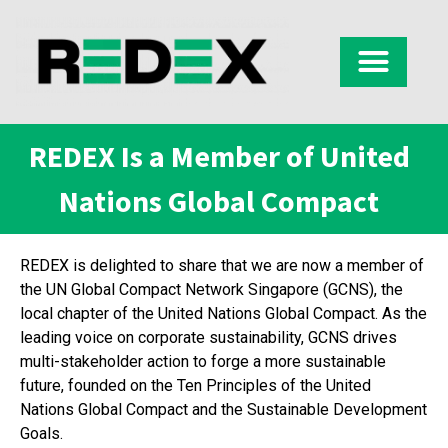
REDEX Is a Member of United
Nations Global Compact
REDEX is delighted to share that we are now a member of
the UN Global Compact Network Singapore (GCNS), the
local chapter of the United Nations Global Compact. As the
leading voice on corporate sustainability, GCNS drives
multi-stakeholder action to forge a more sustainable
future, founded on the Ten Principles of the United
Nations Global Compact and the Sustainable Development
Goals.