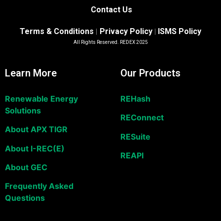
Contact Us
Terms & Conditions
Privacy Policy
ISMS Policy
|
|
All Rights Reserved. REDEX 2025
Learn More
Our Products
Renewable Energy
REHash
Solutions
REConnect
About APX TIGR
RESuite
About I-REC(E)
REAPI
About GEC
Frequently Asked
Questions