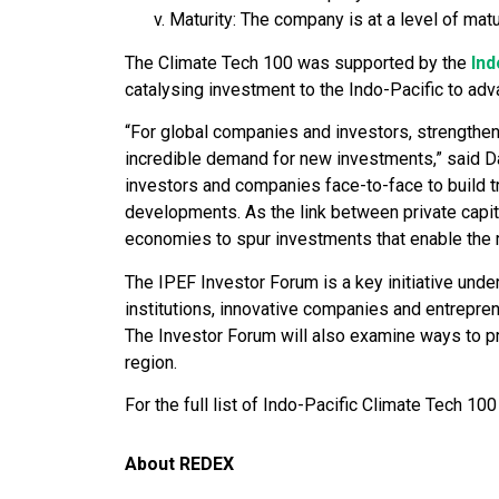
Maturity: The company is at a level of mat
The Climate Tech 100 was supported by the
Ind
catalysing investment to the Indo-Pacific to adva
“For global companies and investors, strengtheni
incredible demand for new investments,” said Da
investors and companies face-to-face to build tr
developments. As the link between private capita
economies to spur investments that enable the r
The IPEF Investor Forum is a key initiative unde
institutions, innovative companies and entrepre
The Investor Forum will also examine ways to p
region.
For the full list of Indo-Pacific Climate Tech 10
About REDEX