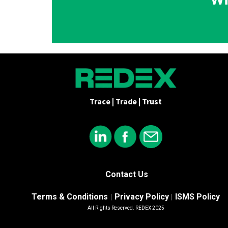
Trace | Trade | Trust
Contact Us
Terms & Conditions
Privacy Policy
ISMS Policy
|
|
All Rights Reserved. REDEX 2025