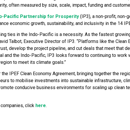
urity, often measured by size, scale, impact, funding and custome
o-Pacific Partnership for Prosperity
(IP3), a non-profit, non-
nce economic growth, sustainability, and inclusivity in the 14 IP
ng ties in the Indo-Pacific is a necessity. As the fastest growin
vid Talbot, Executive Director of IP3. “Platforms like the Clean
ust, develop the project pipeline, and cut deals that meet that 
l and the Indo-Pacific, IP3 looks forward to continuing to work 
egion to meet its climate goals.”
r the IPEF Clean Economy Agreement, bringing together the region’
neurs to mobilise investments into sustainable infrastructure, c
romote conducive business environments for scaling up clean tec
0 companies, click
here
.