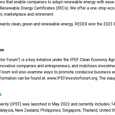
ions that enable companies to adopt renewable energy with eas
r Renewable Energy Certificates (RECs). We offer a one-stop eco
ion, marketplace and retirement.
towards clean, green and renewable energy, REDEX won the 2023 E
um
r Forum”) is a key initiative under the IPEF Clean Economy Agre
, innovative companies and entrepreneurs, and mobilises investmen
Forum will also examine ways to promote conducive business en
nformation can be found at: www.IPEFinvestorforum.org. The inaug
k
ity (IPEF) was launched in May 2022 and currently includes 14 p
Malaysia, New Zealand, Philippines, Singapore, Thailand, United S