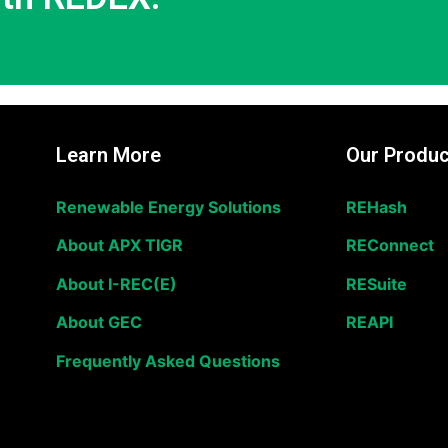
Learn More
Our Produc
Renewable Energy Solutions
REHash
About APX TIGR
REConnect
About I-REC(E)
RESuite
About GEC
REAPI
Frequently Asked Questions