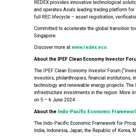
REDEX provides innovative technological solut
and operates Asia’s leading trading platform fo
full REC lifecycle – asset registration, verificat
Committed to accelerate the global transition 
Singapore.
Discover more at
www.redex.eco
.
About the IPEF Clean Economy Investor For
The IPEF Clean Economy Investor Forum (“Investo
investors, philanthropies, financial institutions
technology and renewable energy projects. The 
infrastructure investments in the region. More i
on 5 – 6 June 2024.
About the
Indo-Pacific Economic Framewor
The Indo-Pacific Economic Framework for Prosper
India, Indonesia, Japan, the Republic of Korea, 