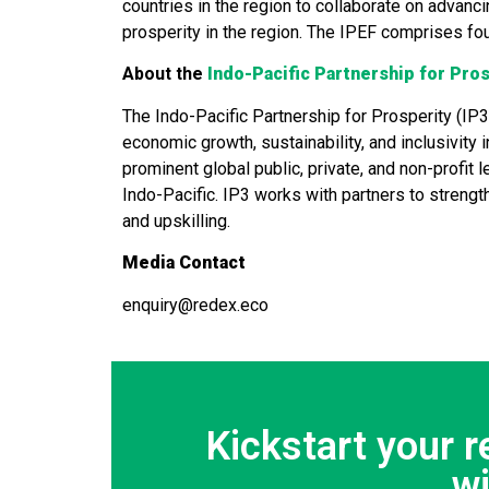
countries in the region to collaborate on advanci
prosperity in the region. The IPEF comprises fo
About the
Indo-Pacific Partnership for Pros
The Indo-Pacific Partnership for Prosperity (IP3
economic growth, sustainability, and inclusivity 
prominent global public, private, and non-profi
Indo-Pacific. IP3 works with partners to strengt
and upskilling.
Media Contact
enquiry@redex.eco
Kickstart your 
w