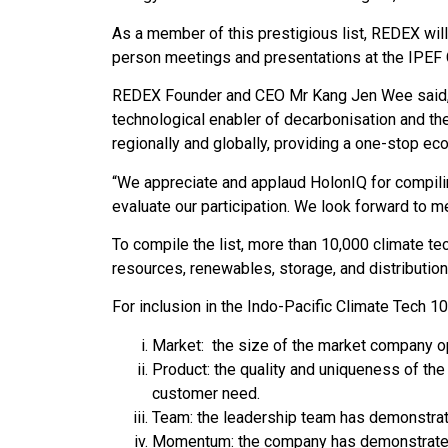
As a member of this prestigious list, REDEX will 
person meetings and presentations at the IPEF
REDEX Founder and CEO Mr Kang Jen Wee said, “
technological enabler of decarbonisation and th
regionally and globally, providing a one-stop e
“We appreciate and applaud HolonIQ for compiling
evaluate our participation. We look forward to mee
To compile the list, more than 10,000 climate t
resources, renewables, storage, and distribution
For inclusion in the Indo-Pacific Climate Tech 1
Market: the size of the market company ope
Product: the quality and uniqueness of the
customer need.
Team: the leadership team has demonstrate
Momentum: the company has demonstrated 