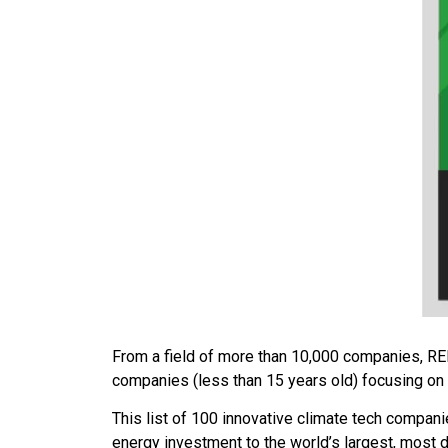
From a field of more than 10,000 companies, R
companies (less than 15 years old) focusing on 
This list of 100 innovative climate tech compa
energy investment to the world’s largest, most d