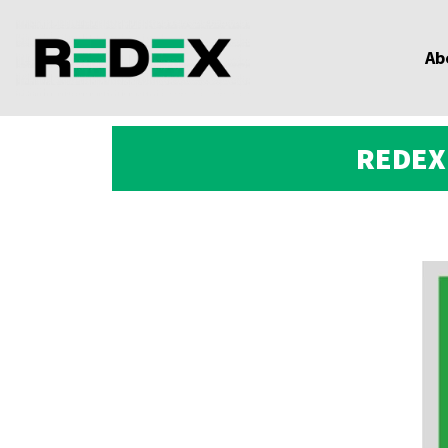
Ab
REDEX 