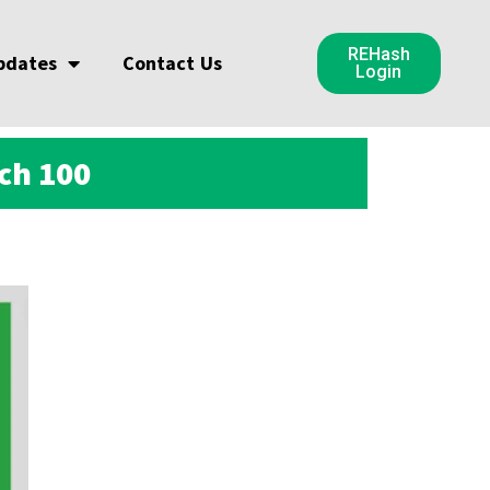
REHash
pdates
Contact Us
Login
ch 100