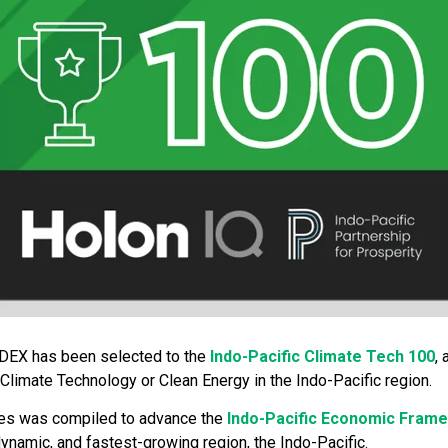
EDEX has been selected to the
Indo-Pacific Climate Tech 100
,
Climate Technology or Clean Energy in the Indo-Pacific region.
nies was compiled to advance the
Indo-Pacific Economic Fram
ynamic, and fastest-growing region, the Indo-Pacific.