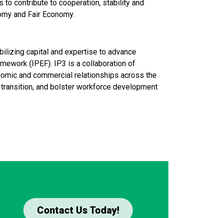
 to contribute to cooperation, stability and
nomy and Fair Economy.
bilizing capital and expertise to advance
amework (IPEF). IP3 is a collaboration of
onomic and commercial relationships across the
gy transition, and bolster workforce development
Contact Us Today!