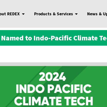
out REDEX
Products & Services
News & U
Named to Indo-Pacific Climate Te