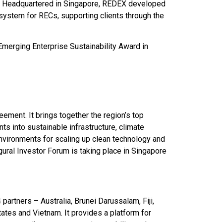
e. Headquartered in Singapore, REDEX developed
system for RECs, supporting clients through the
merging Enterprise Sustainability Award in
ement. It brings together the region’s top
ts into sustainable infrastructure, climate
vironments for scaling up clean technology and
ural Investor Forum is taking place in Singapore
artners – Australia, Brunei Darussalam, Fiji,
tates and Vietnam. It provides a platform for