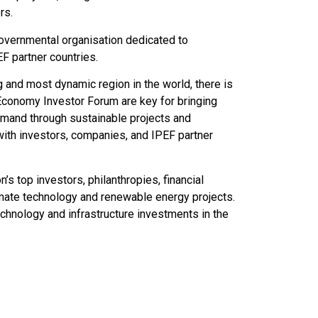
rs.
governmental organisation dedicated to
EF partner countries.
g and most dynamic region in the world, there is
 Economy Investor Forum are key for bringing
demand through sustainable projects and
with investors, companies, and IPEF partner
s top investors, philanthropies, financial
limate technology and renewable energy projects.
hnology and infrastructure investments in the