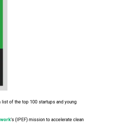
 a list of the top 100 startups and young
ework
’s (IPEF) mission to accelerate clean