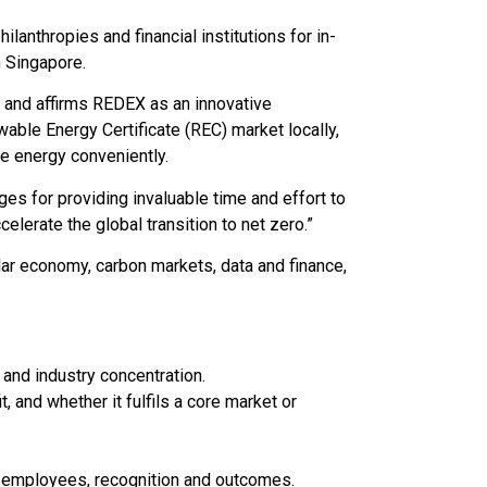
lanthropies and financial institutions for in-
 Singapore.
 and affirms REDEX as an innovative
able Energy Certificate (REC) market locally,
e energy conveniently.
es for providing invaluable time and effort to
elerate the global transition to net zero.”
ar economy, carbon markets, data and finance,
and industry concentration.
 and whether it fulfils a core market or
 employees, recognition and outcomes.