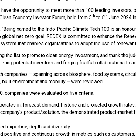
have the opportunity to meet more than 100 leading investors, phi
th
th
 Clean Economy Investor Forum, held from 5
to 6
June 2024 in
Being named to the Indo-Pacific Climate Tech 100 is an honour
e global net zero goal. REDEX is committed to enhance the Renew
cosystem that enables organisations to adopt the use of renewabl
 the list to promote clean energy investment, and thank the judg
ting potential investors and forging fruitful collaborations to acc
ech companies – spanning across biosphere, food systems, circul
, built environment and mobility – were reviewed.
00, companies were evaluated on five criteria:
rates in, forecast demand, historic and projected growth rates, 
 company’s product/solution, the demonstrated product-market fit,
d expertise, depth and diversity
positive and continuous growth in metrics such as customers,