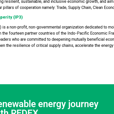
ng resilient, sustainable, and inclusive economic growth, and aims
ur pillars of cooperation namely: Trade, Supply Chain, Clean Eco
perity (IP3)
) is a non-profit, non-governmental organization dedicated to mo
in the fourteen partner countries of the Indo-Pacific Economic Fr
t leaders who are committed to deepening mutually beneficial ec
hen the resilience of critical supply chains, accelerate the ener
renewable energy journey
ith REDEX.