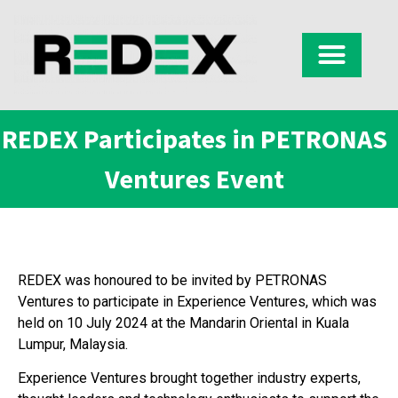
REDEX Participates in PETRONAS
Ventures Event
REDEX was honoured to be invited by PETRONAS
Ventures to participate in Experience Ventures, which was
held on 10 July 2024 at the Mandarin Oriental in Kuala
Lumpur, Malaysia.
Experience Ventures brought together industry experts,