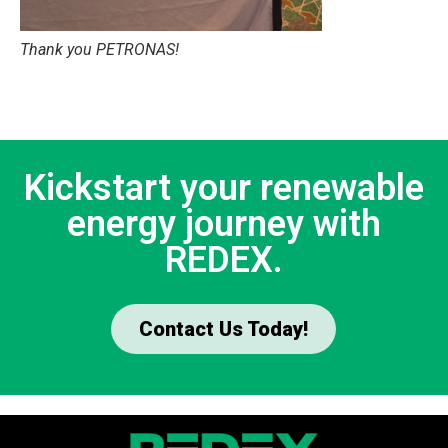
Thank you PETRONAS!
Kickstart your renewable
energy journey with
REDEX.
Contact Us Today!