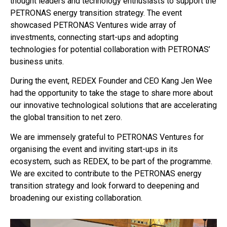
thought leaders and technology enthusiasts to support the
PETRONAS energy transition strategy. The event
showcased PETRONAS Ventures wide array of
investments, connecting start-ups and adopting
technologies for potential collaboration with PETRONAS’
business units.
During the event, REDEX Founder and CEO Kang Jen Wee
had the opportunity to take the stage to share more about
our innovative technological solutions that are accelerating
the global transition to net zero.
We are immensely grateful to PETRONAS Ventures for
organising the event and inviting start-ups in its
ecosystem, such as REDEX, to be part of the programme.
We are excited to contribute to the PETRONAS energy
transition strategy and look forward to deepening and
broadening our existing collaboration.