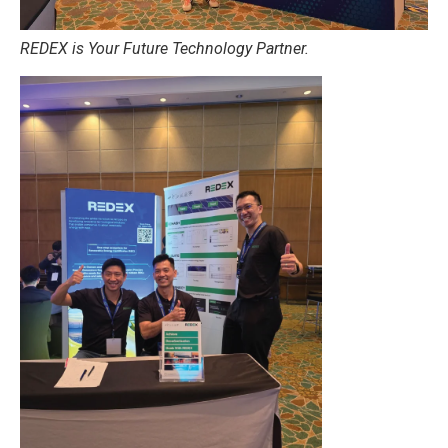
REDEX is Your Future Technology Partner.