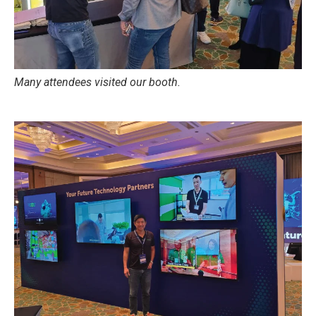
Many attendees visited our booth.