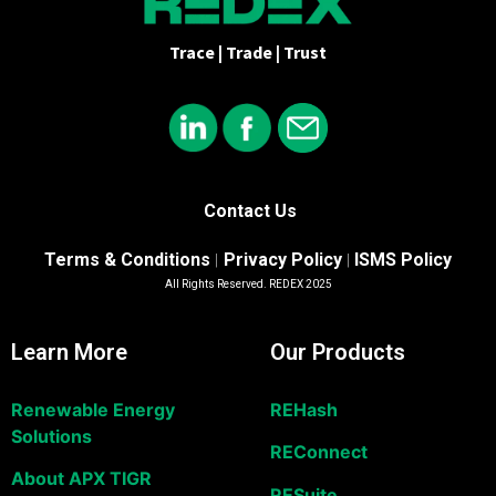
Trace | Trade | Trust
Contact Us
Terms & Conditions
Privacy Policy
ISMS Policy
|
|
All Rights Reserved. REDEX 2025
Learn More
Our Products
Renewable Energy
REHash
Solutions
REConnect
About APX TIGR
RESuite