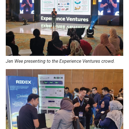
Jen Wee presenting to the Experience Ventures crowd.