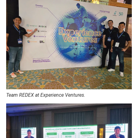
Team REDEX at Experience Ventures.