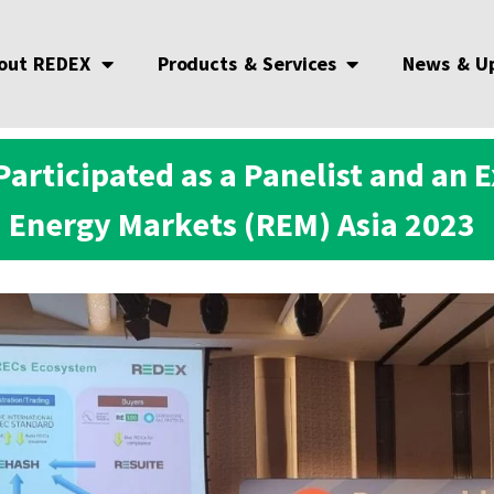
out REDEX
Products & Services
News & U
articipated as a Panelist and an 
Energy Markets (REM) Asia 2023