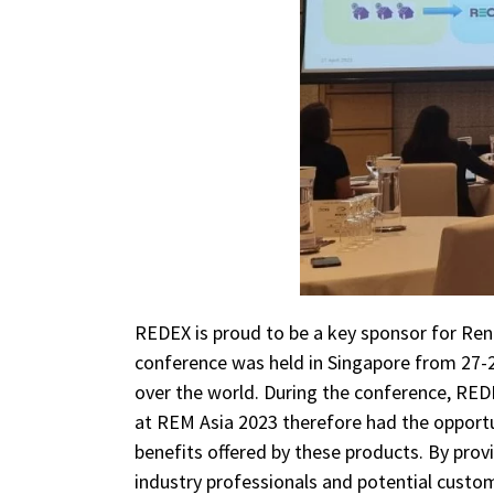
REDEX is proud to be a key sponsor for Ren
conference was held in Singapore from 27-28
over the world. During the conference, RED
at REM Asia 2023 therefore had the opportu
benefits offered by these products. By prov
industry professionals and potential custo