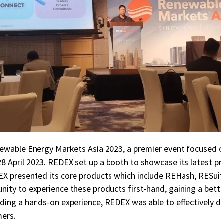
ewable Energy Markets Asia 2023, a premier event focused 
 April 2023. REDEX set up a booth to showcase its latest pro
EX presented its core products which include REHash, RESui
nity to experience these products first-hand, gaining a bet
iding a hands-on experience, REDEX was able to effectively 
mers.