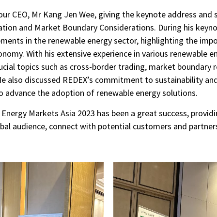
 our CEO, Mr Kang Jen Wee, giving the keynote address and s
ion and Market Boundary Considerations. During his keynot
pments in the renewable energy sector, highlighting the imp
onomy. With his extensive experience in various renewable 
rucial topics such as cross-border trading, market boundary 
e also discussed REDEX’s commitment to sustainability and i
to advance the adoption of renewable energy solutions.
e Energy Markets Asia 2023 has been a great success, provid
obal audience, connect with potential customers and partner