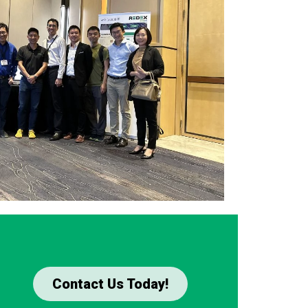
Contact Us Today!