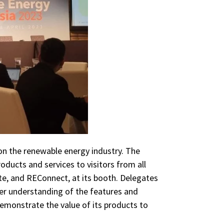
on the renewable energy industry. The
ducts and services to visitors from all
te, and REConnect, at its booth. Delegates
ter understanding of the features and
demonstrate the value of its products to