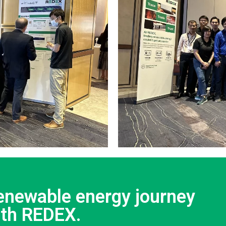
renewable energy journey
ith REDEX.