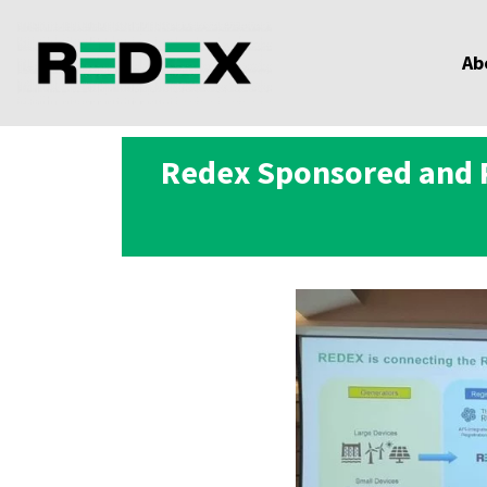
Ab
Redex Sponsored and P