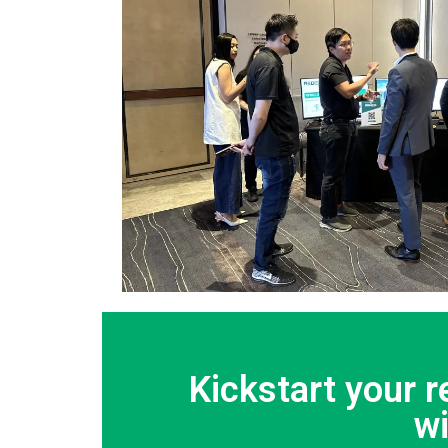
Kickstart your 
w