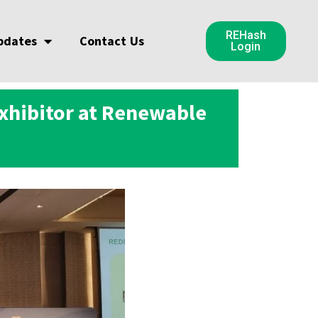
REHash
pdates
Contact Us
Login
Exhibitor at Renewable