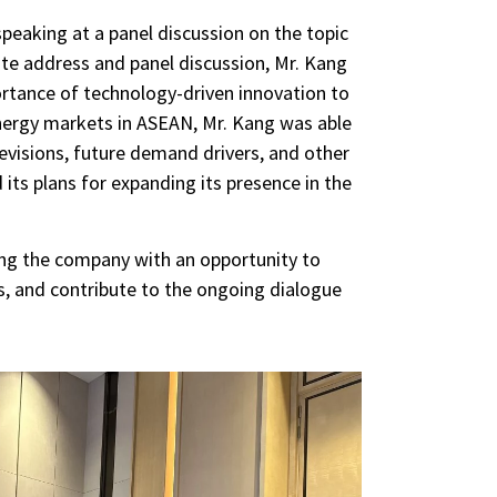
peaking at a panel discussion on the topic
e address and panel discussion, Mr. Kang
ortance of technology-driven innovation to
energy markets in ASEAN, Mr. Kang was able
revisions, future demand drivers, and other
ts plans for expanding its presence in the
ing the company with an opportunity to
s, and contribute to the ongoing dialogue