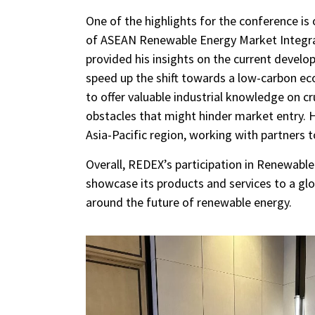
One of the highlights for the conference is
of ASEAN Renewable Energy Market Integrat
provided his insights on the current develo
speed up the shift towards a low-carbon ec
to offer valuable industrial knowledge on c
obstacles that might hinder market entry. H
Asia-Pacific region, working with partners 
Overall, REDEX’s participation in Renewabl
showcase its products and services to a gl
around the future of renewable energy.