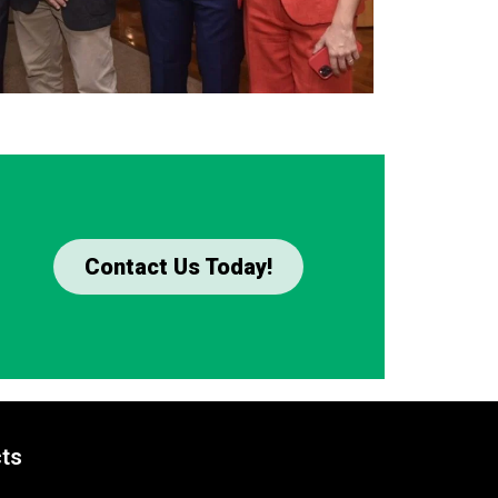
Contact Us Today!
ts