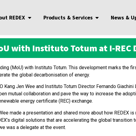
out REDEX
Products & Services
News & U
U with Instituto Totum at I-REC D
g (MoU) with Instituto Totum. This development marks the firs
erate the global decarbonisation of energy.
ang Jen Wee and Instituto Totum Director Fernando Giachini L
n mutual collaboration and pave the way to increase the adoptio
renewable energy certificate (REC) exchange.
Jen Wee made a presentation and shared more about how REDEX is
s digital solutions that are accelerating the global transition 
owe was a delegate at the event.