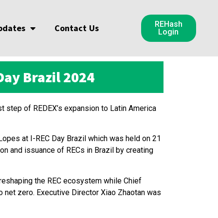
REHash
pdates
Contact Us
Login
ay Brazil 2024
t step of REDEX’s expansion to Latin America
opes at I-REC Day Brazil which was held on 21
n and issuance of RECs in Brazil by creating
 reshaping the REC ecosystem while Chief
to net zero. Executive Director Xiao Zhaotan was