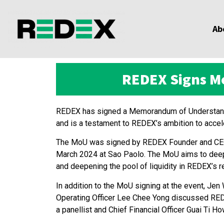
Ab
REDEX Signs Mo
REDEX has signed a Memorandum of Understandin
and is a testament to REDEX’s ambition to accel
The MoU was signed by REDEX Founder and CEO K
March 2024 at Sao Paolo. The MoU aims to deepe
and deepening the pool of liquidity in REDEX’s 
In addition to the MoU signing at the event, 
Operating Officer Lee Chee Yong discussed REDEX’
a panellist and Chief Financial Officer Guai Ti H