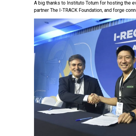
A big thanks to Instituto Totum for hosting the
partner The I-TRACK Foundation, and forge connec