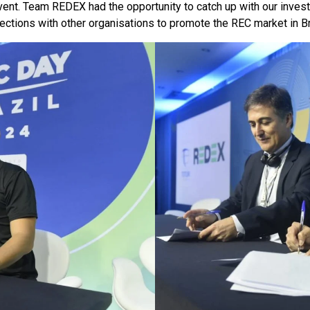
 event. Team REDEX had the opportunity to catch up with our inv
tions with other organisations to promote the REC market in Brazi