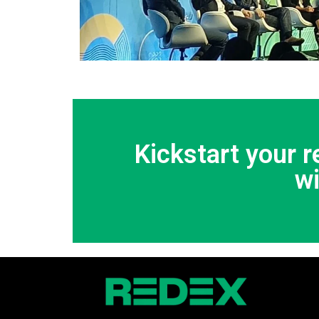
Kickstart your 
w