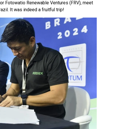
estor Fotowatio Renewable Ventures (FRV), meet
l. It was indeed a fruitful trip!