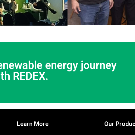
renewable energy journey
ith REDEX.
Learn More
Our Produc