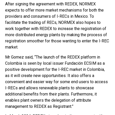
After signing the agreement with REDEX, NORMEX
expects to offer more market mechanisms for both the
providers and consumers of I-RECs in Mexico. To
facilitate the trading of RECs, NORMEX also hopes to
work together with REDEX to increase the registration of
more distributed energy plants by making the process of
registration smoother for those wanting to enter the I-REC
market.
Mr Gomez said, “The launch of the REDEX platform in
Colombia is seen by local issuer Fundación ECSIM as a
positive development for the I-REC market in Colombia,
as it will create new opportunities. It also offers a
convenient and easier way for some end users to access
I-RECs and allows renewable plants to showcase
additional benefits from their plants. Furthermore, it
enables plant owners the delegation of attribute
management to REDEX as Registrant.”