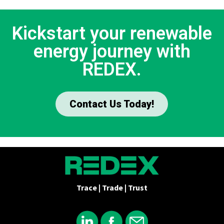
Kickstart your renewable
energy journey with
REDEX.
Contact Us Today!
Trace | Trade | Trust