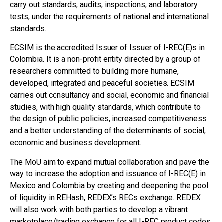
carry out standards, audits, inspections, and laboratory
tests, under the requirements of national and international
standards.
ECSIM is the accredited Issuer of Issuer of I-REC(E)s in
Colombia. It is a non-profit entity directed by a group of
researchers committed to building more humane,
developed, integrated and peaceful societies. ECSIM
carries out consultancy and social, economic and financial
studies, with high quality standards, which contribute to
the design of public policies, increased competitiveness
and a better understanding of the determinants of social,
economic and business development.
The MoU aim to expand mutual collaboration and pave the
way to increase the adoption and issuance of I-REC(E) in
Mexico and Colombia by creating and deepening the pool
of liquidity in REHash, REDEX’s RECs exchange. REDEX
will also work with both parties to develop a vibrant
marketplace/trading exchange for all I-REC product codes