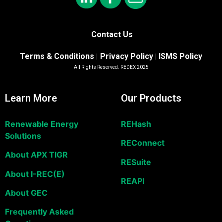
Contact Us
Terms & Conditions
Privacy Policy
ISMS Policy
|
|
All Rights Reserved. REDEX 2025
Learn More
Our Products
Renewable Energy
REHash
Solutions
REConnect
About APX TIGR
RESuite
About I-REC(E)
REAPI
About GEC
Frequently Asked