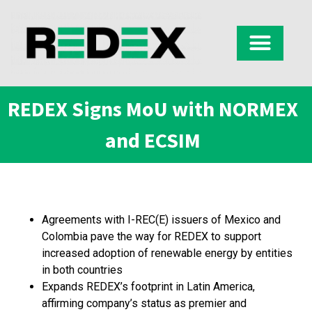
REDEX Signs MoU with NORMEX
and ECSIM
Agreements with I-REC(E) issuers of Mexico and
Colombia pave the way for REDEX to support
increased adoption of renewable energy by entities
in both countries
Expands REDEX’s footprint in Latin America,
affirming company’s status as premier and