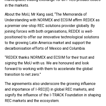
in the markets.
About the MoU, Mr Kang said, “The Memoranda of
Understanding with NORMEX and ECSIM affirm REDEX as
a premier one-stop REC solutions provider globally. By
joining forces with both organisations, REDEX is well-
positioned to offer our innovative technological solutions
to the growing Latin America market and support the
decarbonisation efforts of Mexico and Columbia.
“REDEX thanks NORMEX and ECSIM for their trust and
signing the MoU with us. We are honoured and look
forward to working with them to accelerate the global
transition to net zero.”
The agreements also underscore the growing influence
and importance of I-REC(E) in global REC markets, and
signify the influence of the I-TRACK Foundation in shaping
REC markets and the ecosystem.