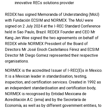
innovative RECs solutions provider
REDEX has signed Memoranda of Understanding (MoU)
with Fundación ECSIM and NORMEX. The MoU were
signed on 2 July 2024 at the I-REC Standard Conference
held in Sao Paulo, Brazil. REDEX Founder and CEO Mr
Kang Jen Wee signed the two agreements on behalf of
REDEX while NORMEX President of the Board of
Directors Mr José Enoch Castellanos Férez and ECSIM
Director Mr Diego Gomez represented their respective
organisations.
NORMEX is the accredited Issuer of I-REC(E)s in Mexico.
It is a Mexican leader in standardisation, testing,
inspection, and certification services. Created in 1992 as
an independent standardisation and certification body,
NORMEX is recognised by Entidad Mexicana de
Acreditación A.C. (ema) and by the Secretaría de
Economía, as well as by different government entities, to