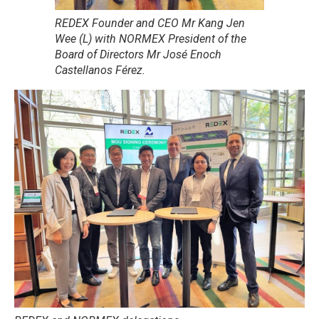
REDEX Founder and CEO Mr Kang Jen
Wee (L) with NORMEX President of the
Board of Directors Mr José Enoch
Castellanos Férez.