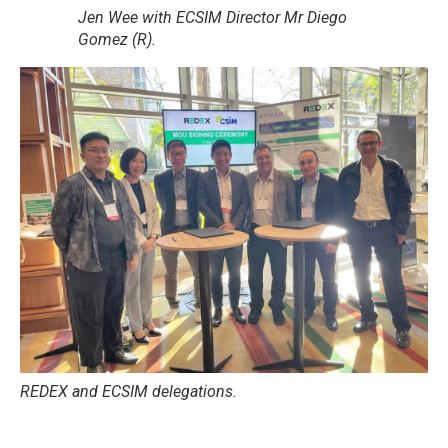
Jen Wee with ECSIM Director Mr Diego
Gomez (R).
REDEX and ECSIM delegations.