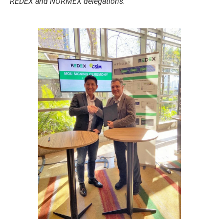
REDEX and NORMEX delegations.