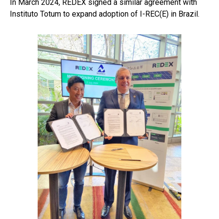
In March 2024, REDEX signed a similar agreement with
Instituto Totum to expand adoption of I-REC(E) in Brazil.