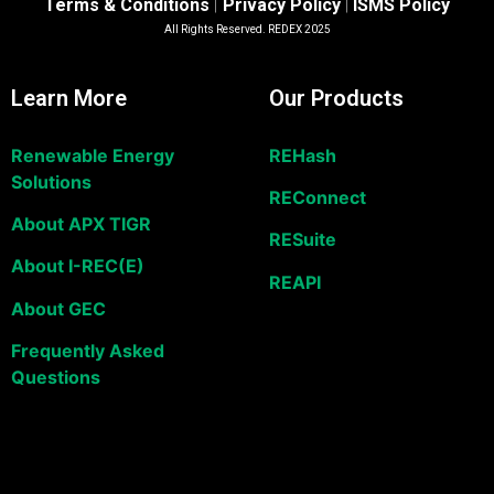
Terms & Conditions
Privacy Policy
ISMS Policy
|
|
All Rights Reserved. REDEX 2025
Learn More
Our Products
Renewable Energy
REHash
Solutions
REConnect
About APX TIGR
RESuite
About I-REC(E)
REAPI
About GEC
Frequently Asked
Questions