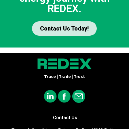
REDEX.
Contact Us Today!
Trace | Trade | Trust
Contact Us