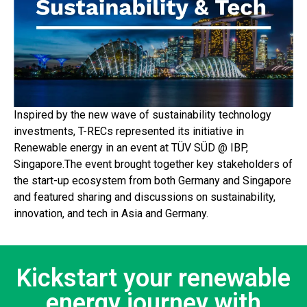
Inspired by the new wave of sustainability technology
investments, T-RECs represented its initiative in
Renewable energy in an event at TÜV SÜD @ IBP,
Singapore.The event brought together key stakeholders of
the start-up ecosystem from both Germany and Singapore
and featured sharing and discussions on sustainability,
innovation, and tech in Asia and Germany.
Kickstart your renewable
energy journey with