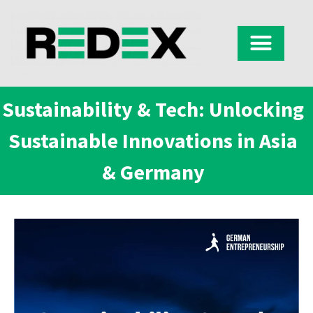
Sustainability & Tech: Unlocking
Sustainable Innovations in Asia
& Germany​