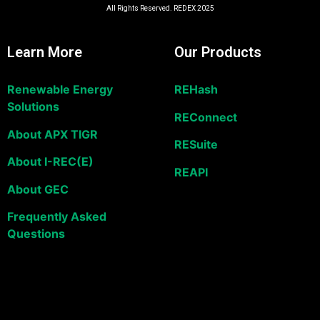
All Rights Reserved. REDEX 2025
Learn More
Our Products
Renewable Energy
REHash
Solutions
REConnect
About APX TIGR
RESuite
About I-REC(E)
REAPI
About GEC
Frequently Asked
Questions