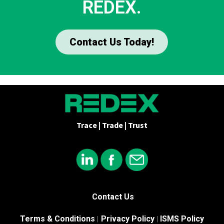
REDEX.
Contact Us Today!
Trace | Trade | Trust
Contact Us
Terms & Conditions
Privacy Policy
ISMS Policy
|
|