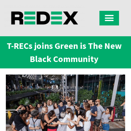
T-RECs joins Green is The New
Black Community​