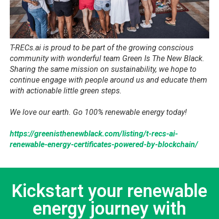
​T-RECs.ai is proud to be part of the growing conscious
community with wonderful team Green Is The New Black.
Sharing the same mission on sustainability, we hope to
continue engage with people around us and educate them
with actionable little green steps.
We love our earth. Go 100% renewable energy today!
https://greenisthenewblack.com/listing/t-recs-ai-
renewable-energy-certificates-powered-by-blockchain/
Kickstart your renewable
energy journey with