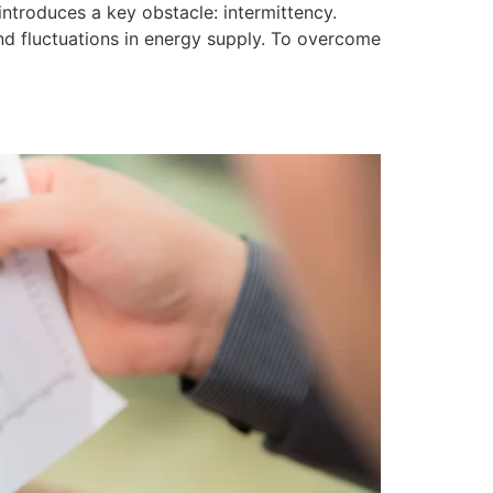
introduces a key obstacle: intermittency.
 and fluctuations in energy supply. To overcome