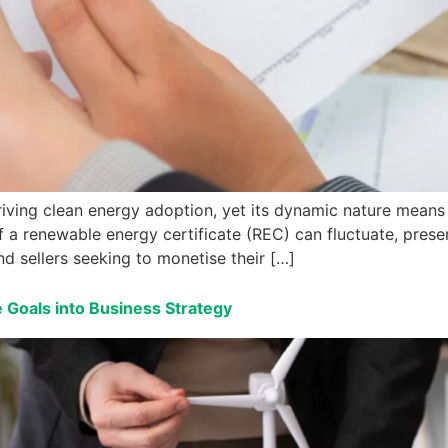
iving clean energy adoption, yet its dynamic nature means 
f a renewable energy certificate (REC) can fluctuate, prese
nd sellers seeking to monetise their […]
 Goals into Business Strategy