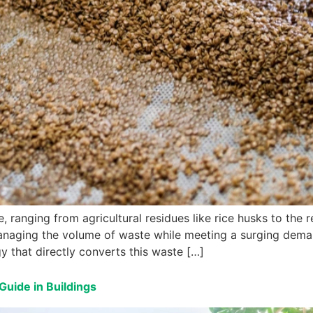
 ranging from agricultural residues like rice husks to the r
anaging the volume of waste while meeting a surging demand
y that directly converts this waste […]
Guide in Buildings