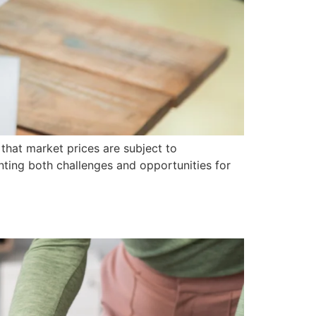
that market prices are subject to
nting both challenges and opportunities for