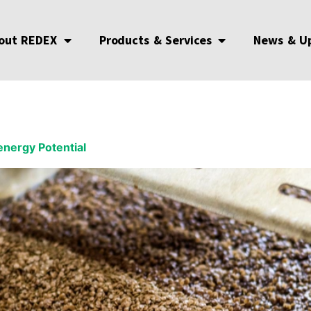
out REDEX
Products & Services
News & U
energy Potential