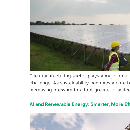
The manufacturing sector plays a major role 
challenge. As sustainability becomes a core bu
increasing pressure to adopt greener practice
AI and Renewable Energy: Smarter, More Eff