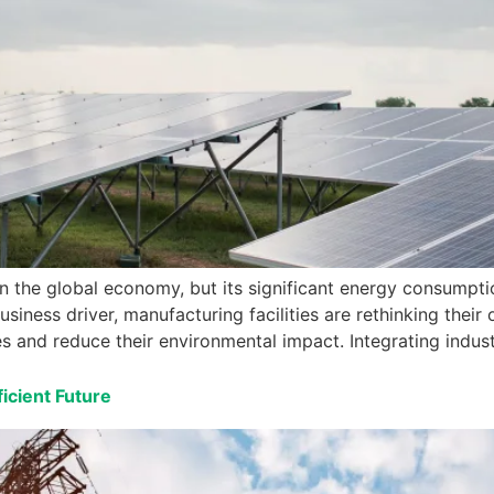
in the global economy, but its significant energy consumpt
siness driver, manufacturing facilities are rethinking their
s and reduce their environmental impact. Integrating indus
icient Future