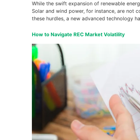
While the swift expansion of renewable energy
Solar and wind power, for instance, are not co
these hurdles, a new advanced technology has 
How to Navigate REC Market Volatility