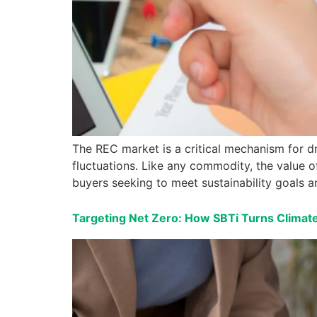
The REC market is a critical mechanism for dr
fluctuations. Like any commodity, the value o
buyers seeking to meet sustainability goals a
Targeting Net Zero: How SBTi Turns Climate