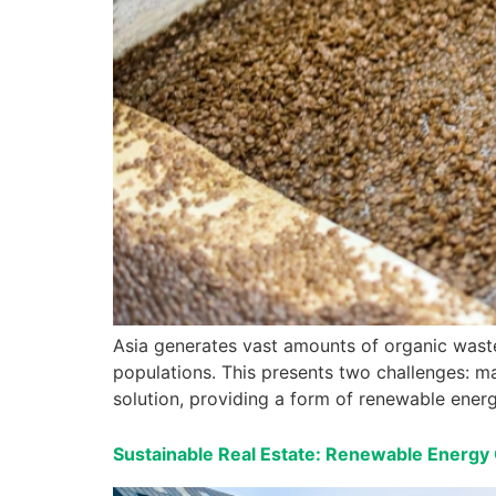
Asia generates vast amounts of organic waste,
populations. This presents two challenges: m
solution, providing a form of renewable energ
Sustainable Real Estate: Renewable Energy 