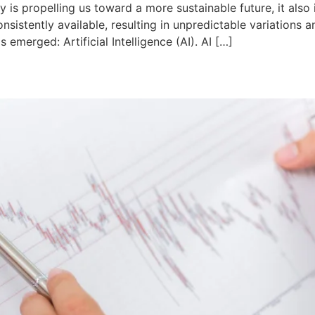
 is propelling us toward a more sustainable future, it also 
nsistently available, resulting in unpredictable variations
emerged: Artificial Intelligence (AI). AI […]