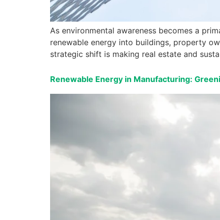
As environmental awareness becomes a primary
renewable energy into buildings, property own
strategic shift is making real estate and sust
Renewable Energy in Manufacturing: Greeni