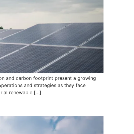
ion and carbon footprint present a growing
 operations and strategies as they face
trial renewable […]