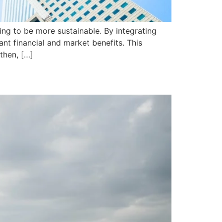
ng to be more sustainable. By integrating
nt financial and market benefits. This
then, […]