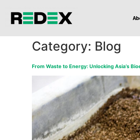
Ab
Category:
Blog
From Waste to Energy: Unlocking Asia’s Bio