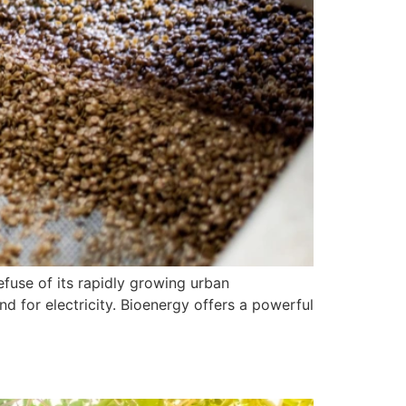
efuse of its rapidly growing urban
 for electricity. Bioenergy offers a powerful