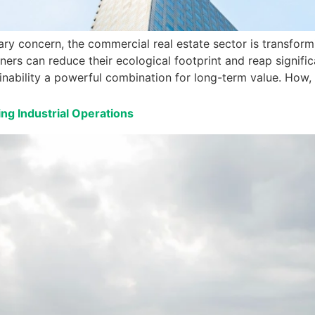
 concern, the commercial real estate sector is transformi
ers can reduce their ecological footprint and reap significa
ainability a powerful combination for long-term value. How, 
ng Industrial Operations