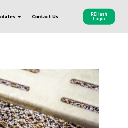
REHash
pdates
Contact Us
Login