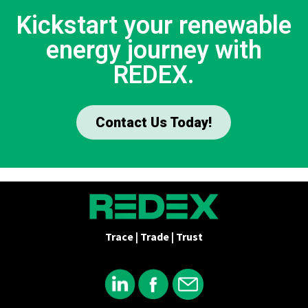
Kickstart your renewable
energy journey with
REDEX.
Contact Us Today!
Trace | Trade | Trust