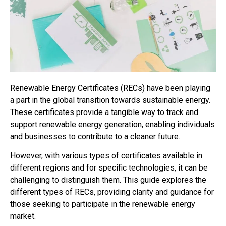
Renewable Energy Certificates (RECs) have been playing
a part in the global transition towards sustainable energy.
These certificates provide a tangible way to track and
support renewable energy generation, enabling individuals
and businesses to contribute to a cleaner future.
However, with various types of certificates available in
different regions and for specific technologies, it can be
challenging to distinguish them. This guide explores the
different types of RECs, providing clarity and guidance for
those seeking to participate in the renewable energy
market.