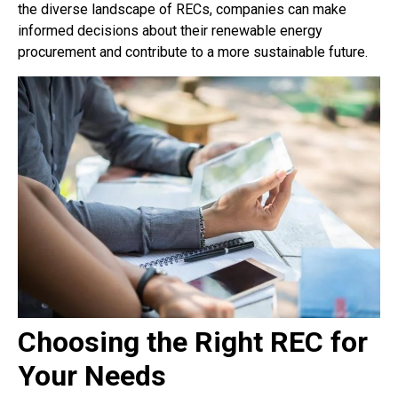
the diverse landscape of RECs, companies can make
informed decisions about their renewable energy
procurement and contribute to a more sustainable future.
Choosing the Right REC for
Your Needs