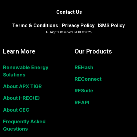
Contact Us
Terms & Conditions
Privacy Policy
ISMS Policy
|
|
All Rights Reserved. REDEX 2025
Learn More
Our Products
Renewable Energy
REHash
Solutions
REConnect
About APX TIGR
RESuite
About I-REC(E)
REAPI
About GEC
Frequently Asked
Questions