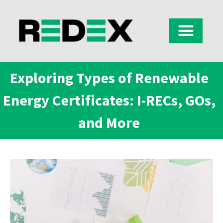
Exploring Types of Renewable
Energy Certificates: I-RECs, GOs,
and More