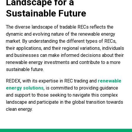
Landscape for a
Sustainable Future
The diverse landscape of tradable RECs reflects the
dynamic and evolving nature of the renewable energy
market. By understanding the different types of RECs,
their applications, and their regional variations, individuals
and businesses can make informed decisions about their
renewable energy investments and contribute to a more
sustainable future.
REDEX, with its expertise in REC trading and
renewable
energy solutions
, is committed to providing guidance
and support to those seeking to navigate this complex
landscape and participate in the global transition towards
clean energy.