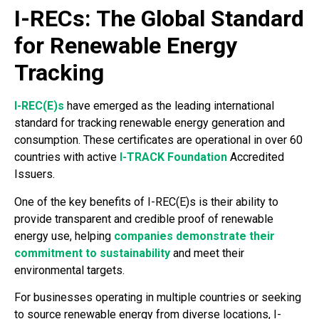
I-RECs: The Global Standard
for Renewable Energy
Tracking
I-REC(E)s
have emerged as the leading international
standard for tracking renewable energy generation and
consumption. These certificates are operational in over 60
countries with active
I-TRACK Foundation
Accredited
Issuers.
One of the key benefits of I-REC(E)s is their ability to
provide transparent and credible proof of renewable
energy use, helping
companies demonstrate their
commitment to sustainability
and meet their
environmental targets.
For businesses operating in multiple countries or seeking
to source renewable energy from diverse locations, I-