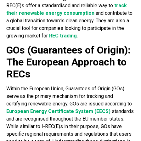
REC(E)s offer a standardised and reliable way to
track
their renewable energy consumption
and contribute to
a global transition towards clean energy. They are also a
crucial tool for companies looking to participate in the
growing market for
REC trading
.
GOs (Guarantees of Origin):
The European Approach to
RECs
Within the European Union, Guarantees of Origin (GOs)
serve as the primary mechanism for tracking and
certifying renewable energy. GOs are issued according to
European Energy Certificate System (EECS)
standards
and are recognised throughout the EU member states.
While similar to I-REC(E)s in their purpose, GOs have
specific regional requirements and regulations that users