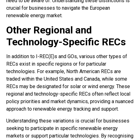
need to be aware of. Understanding these distinctions is
crucial for businesses to navigate the European
renewable energy market.
Other Regional and
Technology-Specific RECs
In addition to I-REC(E)s and GOs, various other types of
RECs exist in specific regions or for particular
technologies. For example, North American RECs are
traded within the United States and Canada, while some
RECs may be designated for solar or wind energy. These
regional and technology-specific RECs often reflect local
policy priorities and market dynamics, providing a nuanced
approach to renewable energy tracking and support.
Understanding these variations is crucial for businesses
seeking to participate in specific renewable energy
markets or support particular technologies. By recognising