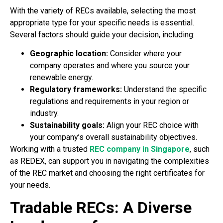
With the variety of RECs available, selecting the most
appropriate type for your specific needs is essential.
Several factors should guide your decision, including:
Geographic location:
Consider where your
company operates and where you source your
renewable energy.
Regulatory frameworks:
Understand the specific
regulations and requirements in your region or
industry.
Sustainability goals:
Align your REC choice with
your company’s overall sustainability objectives.
Working with a trusted
REC company in Singapore
, such
as REDEX, can support you in navigating the complexities
of the REC market and choosing the right certificates for
your needs.
Tradable RECs: A Diverse