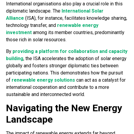
International organisations also play a crucial role in this
diplomatic landscape. The
International Solar
Alliance
(ISA), for instance, facilitates knowledge sharing,
technology transfer, and
renewable energy
investment
among its member countries, predominantly
those rich in solar resources.
By
providing a platform for collaboration and capacity
building
, the ISA accelerates the adoption of solar energy
globally and fosters stronger diplomatic ties between
participating nations. This demonstrates how the pursuit
of
renewable energy solutions
can act as a catalyst for
international cooperation and contribute to a more
sustainable and interconnected world.
Navigating the New Energy
Landscape
The impact of renewable energy extends far beyond