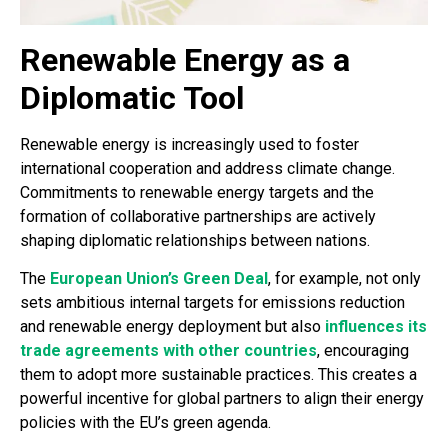
Renewable Energy as a
Diplomatic Tool
Renewable energy is increasingly used to foster
international cooperation and address climate change.
Commitments to renewable energy targets and the
formation of collaborative partnerships are actively
shaping diplomatic relationships between nations.
The
European Union’s Green Deal
, for example, not only
sets ambitious internal targets for emissions reduction
and renewable energy deployment but also
influences its
trade agreements with other countries
, encouraging
them to adopt more sustainable practices. This creates a
powerful incentive for global partners to align their energy
policies with the EU’s green agenda.