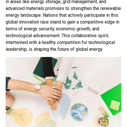
in areas like energy storage, grid management, and
advanced materials promises to strengthen the renewable
energy landscape. Nations that actively participate in this
global innovation race stand to gain a competitive edge in
terms of energy security, economic growth, and
technological advancement. This collaborative spirit,
intertwined with a healthy competition for technological
leadership, is shaping the future of global energy.