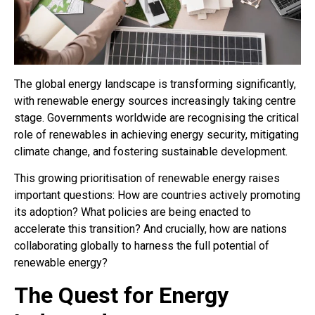
The global energy landscape is transforming significantly,
with renewable energy sources increasingly taking centre
stage. Governments worldwide are recognising the critical
role of renewables in achieving energy security, mitigating
climate change, and fostering sustainable development.
This growing prioritisation of renewable energy raises
important questions: How are countries actively promoting
its adoption? What policies are being enacted to
accelerate this transition? And crucially, how are nations
collaborating globally to harness the full potential of
renewable energy?
The Quest for Energy