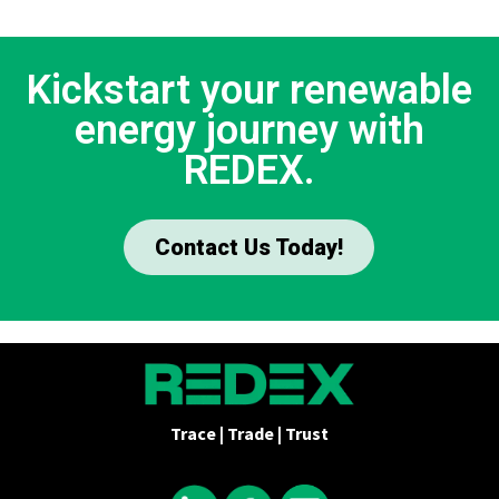
Kickstart your renewable
energy journey with
REDEX.
Contact Us Today!
Trace | Trade | Trust