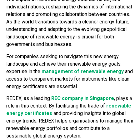
individual nations, reshaping the dynamics of international
relations and promoting collaboration between countries.
As the world transitions towards a cleaner energy future,
understanding and adapting to the evolving geopolitical
landscape of renewable energy is crucial for both
governments and businesses.
For companies seeking to navigate this new energy
landscape and achieve their renewable energy goals,
expertise in the
management of renewable energy
and
access to transparent markets for instruments like clean
energy certificates are essential.
REDEX, as a leading
REC company in Singapore
, plays a
role in this context. By facilitating the trade of
renewable
energy certificates
and providing insights into global
energy trends, REDEX helps organisations to manage their
renewable energy portfolios and contribute to a
sustainable global energy system.