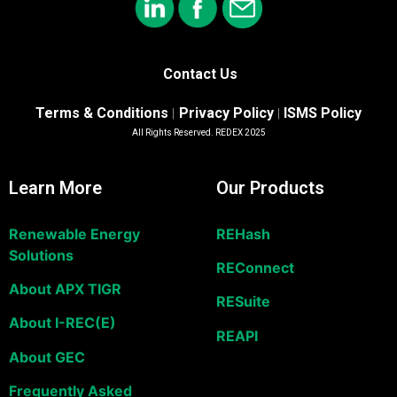
Contact Us
Terms & Conditions
Privacy Policy
ISMS Policy
|
|
All Rights Reserved. REDEX 2025
Learn More
Our Products
Renewable Energy
REHash
Solutions
REConnect
About APX TIGR
RESuite
About I-REC(E)
REAPI
About GEC
Frequently Asked