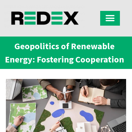
Geopolitics of Renewable
Energy: Fostering Cooperation