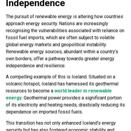
Independence
The pursuit of renewable energy is altering how countries
approach energy security. Nations are increasingly
recognising the vulnerabilities associated with reliance on
fossil fuel imports, which are often subject to volatile
global energy markets and geopolitical instability.
Renewable energy sources, abundant within a country’s
own borders, offer a pathway towards greater energy
independence and resilience.
A compelling example of this is Iceland. Situated on a
volcanic hotspot, Iceland has harnessed its geothermal
resources to become a
world leader in renewable
energy
. Geothermal power provides a significant portion
of its electricity and heating needs, drastically reducing its
dependence on imported fossil fuels.
This transition has not only enhanced Iceland’s energy
security but has also fostered economic stability and