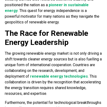
positioned the nation as a
pioneer in sustainable
energy
. This quest for energy independence is a
powerful motivator for many nations as they navigate the
geopolitics of renewable energy.
The Race for Renewable
Energy Leadership
The growing renewable energy market is not only driving a
shift towards cleaner energy sources but is also fuelling a
unique form of international cooperation. Countries are
collaborating on the research, development, and
deployment of
renewable energy technologies
. This
collaboration is driven by the recognition that accelerating
the energy transition requires shared knowledge,
resources, and expertise.
Furthermore, the potential for technological breakthroughs