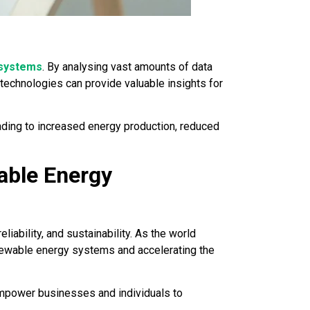
 systems
. By analysing vast amounts of data
echnologies can provide valuable insights for
ading to increased energy production, reduced
able Energy
reliability, and sustainability. As the world
renewable energy systems and accelerating the
 empower businesses and individuals to