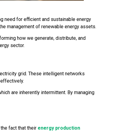
g need for efficient and sustainable energy
ing the management of renewable energy assets.
sforming how we generate, distribute, and
ergy sector.
ectricity grid. These intelligent networks
effectively.
which are inherently intermittent. By managing
he fact that their
energy production