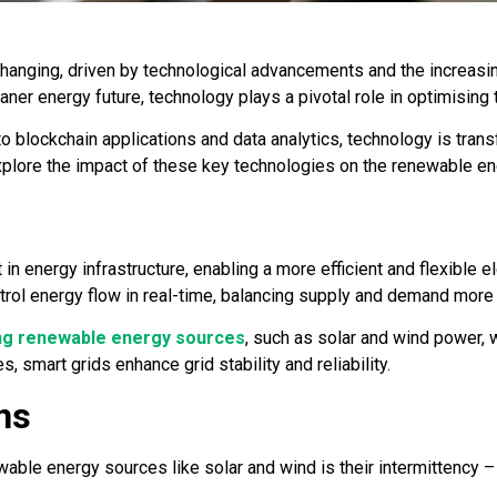
anging, driven by technological advancements and the increasin
leaner energy future, technology plays a pivotal role in optimis
o blockchain applications and data analytics, technology is tran
xplore the impact of these key technologies on the renewable en
n energy infrastructure, enabling a more efficient and flexible el
trol energy flow in real-time, balancing supply and demand more 
ing renewable energy sources
, such as solar and wind power, 
s, smart grids enhance grid stability and reliability.
ns
ble energy sources like solar and wind is their intermittency – t