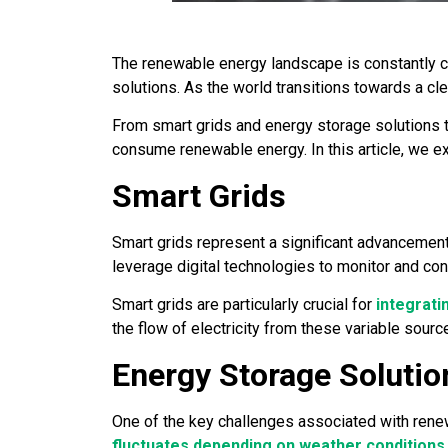
The renewable energy landscape is constantly ch
solutions. As the world transitions towards a c
From smart grids and energy storage solutions t
consume renewable energy. In this article, we e
Smart Grids
Smart grids represent a significant advancement i
leverage digital technologies to monitor and con
Smart grids are particularly crucial for
integrat
the flow of electricity from these variable source
Energy Storage Solutio
One of the key challenges associated with renewa
fluctuates depending on weather conditions
.