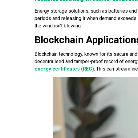
Energy storage solutions, such as batteries an
periods and releasing it when demand exceeds ge
the wind isn’t blowing.
Blockchain Application
Blockchain technology, known for its secure and 
decentralised and tamper-proof record of energ
energy certificates (REC)
. This can streamlin