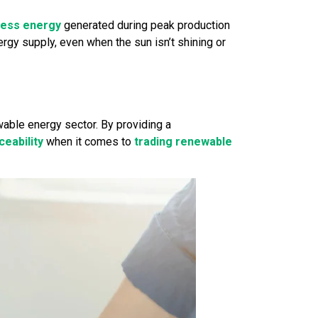
cess energy
generated during peak production
gy supply, even when the sun isn’t shining or
ewable energy sector. By providing a
eability
when it comes to
trading renewable