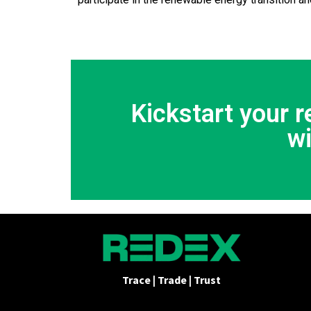
Kickstart your 
w
Trace | Trade | Trust