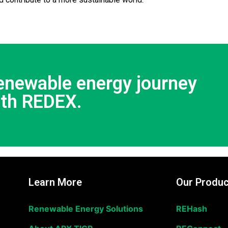
renewable energy journey
ith REDEX.
Learn More
Our Produc
Renewable Energy Solutions
REHash