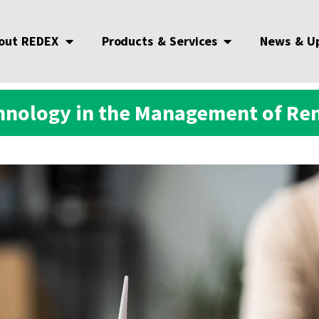
out REDEX
Products & Services
News & U
chnology in the Management of R