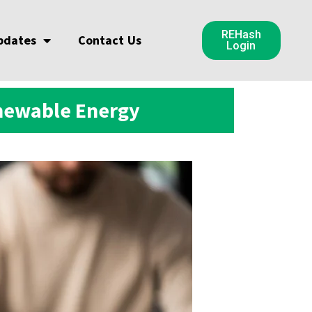
REHash
pdates
Contact Us
Login
enewable Energy