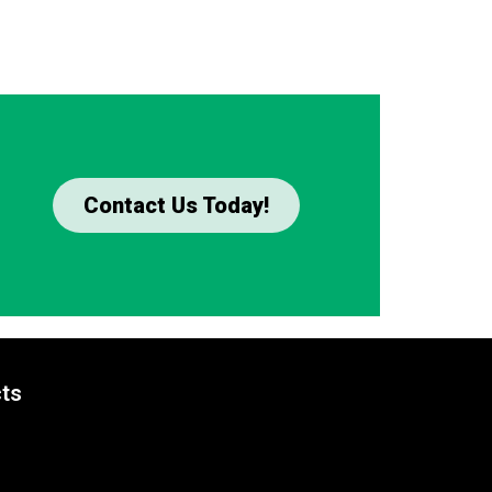
Contact Us Today!
ts