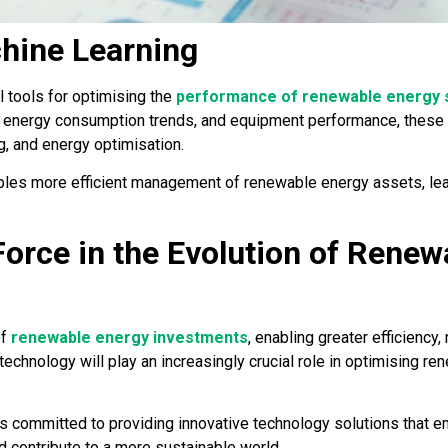
hine Learning
l tools for optimising the
performance of renewable energy
, energy consumption trends, and equipment performance, these t
, and energy optimisation.
ables more efficient management of renewable energy assets, le
Force in the Evolution of Renew
of
renewable energy investments
, enabling greater efficiency, 
 technology will play an increasingly crucial role in optimising 
 is committed to providing innovative technology solutions that
nd contribute to a more sustainable world.