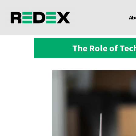
Ab
The Role of Te