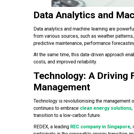
Data Analytics and Mac
Data analytics and machine learning are powerfu
from various sources, such as weather patterns
predictive maintenance, performance forecasting
At the same time, this data-driven approach en
costs, and improved reliability.
Technology: A Driving 
Management
Technology is revolutionising the management 
continues to embrace
clean energy solutions
,
transition to a low-carbon future.
REDEX, a leading
REC company in Singapore
,
participate in the renewable energy transition a