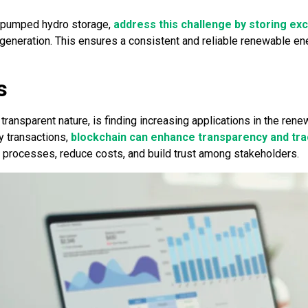
d pumped hydro storage,
address this challenge by storing ex
neration. This ensures a consistent and reliable renewable ener
s
transparent nature, is finding increasing applications in the ren
y transactions,
blockchain can enhance transparency and trac
e processes, reduce costs, and build trust among stakeholders.