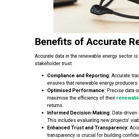
Benefits of Accurate R
Accurate data in the renewable energy sector is
stakeholder trust.
Compliance and Reporting:
Accurate trac
ensures that renewable energy producers me
Optimised Performance:
Precise data o
maximise the efficiency of their
renewabl
returns.
Informed Decision-Making:
Data-driven 
This includes evaluating new projects’ via
Enhanced Trust and Transparency:
Accu
transparency is crucial for building confid