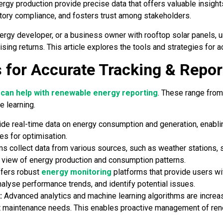
ergy production provide precise data that offers valuable insigh
tory compliance, and fosters trust among stakeholders.
nergy developer, or a business owner with rooftop solar panels,
sing returns. This article explores the tools and strategies for 
 for Accurate Tracking & Repor
 can help with renewable energy reporting
. These range from
e learning.
ide real-time data on energy consumption and generation, enabl
es for optimisation.
 collect data from various sources, such as weather stations, s
 view of energy production and consumption patterns.
fers robust
energy monitoring
platforms that provide users wit
nalyse performance trends, and identify potential issues.
:
Advanced analytics and machine learning algorithms are increas
t maintenance needs. This enables proactive management of ren