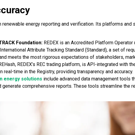
ccuracy
renewable energy reporting and verification. Its platforms and 
-TRACK Foundation:
REDEX is an Accredited Platform Operator 
nternational Attribute Tracking Standard (Standard), a set of requ
y and meets the most rigorous expectations of stakeholders, mark
 REHash, REDEX’s REC trading platform, is API-integrated with the
real-time in the Registry, providing transparency and accuracy.
 energy solutions
include advanced data management tools tha
nd generate comprehensive reports. These tools streamline the 