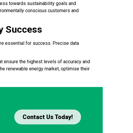
ress towards sustainability goals and
nvironmentally conscious customers and
gy Success
are essential for success. Precise data
t ensure the highest levels of accuracy and
the renewable energy market, optimise their
Contact Us Today!