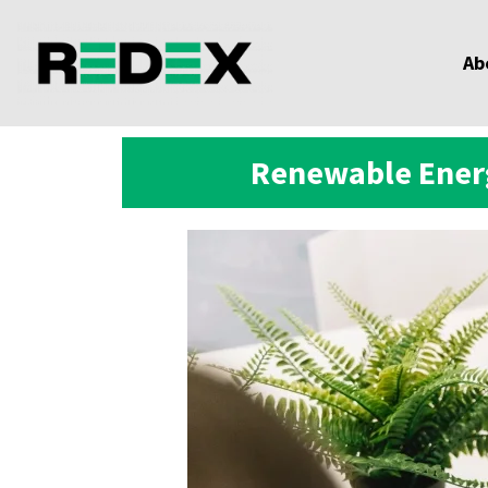
Ab
Renewable Energ