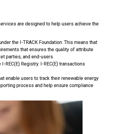
services are designed to help users achieve the
under the I-TRACK Foundation. This means that
irements that ensures the quality of attribute
et parties, and end-users.
 I-REC(E) Registry. I-REC(E) transactions
t enable users to track their renewable energy
reporting process and help ensure compliance