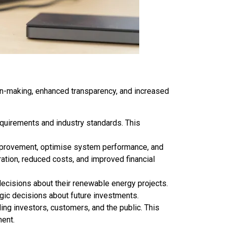
ion-making, enhanced transparency, and increased
equirements and industry standards. This
improvement, optimise system performance, and
ration, reduced costs, and improved financial
cisions about their renewable energy projects.
egic decisions about future investments.
ing investors, customers, and the public. This
ment.