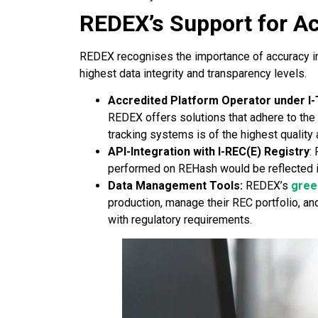
REDEX’s Support for A
REDEX recognises the importance of accuracy in 
highest data integrity and transparency levels.
Accredited Platform Operator under I
REDEX offers solutions that adhere to the I
tracking systems is of the highest qualit
API-Integration with I-REC(E) Registry
:
performed on REHash would be reflected in 
Data Management Tools:
REDEX’s
green
production, manage their REC portfolio, a
with regulatory requirements.