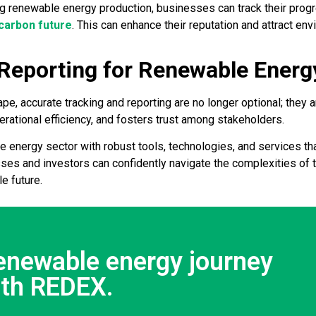
ng renewable energy production, businesses can track their prog
carbon future
. This can enhance their reputation and attract e
 Reporting for Renewable Ener
pe, accurate tracking and reporting are no longer optional; they 
ational efficiency, and fosters trust among stakeholders.
energy sector with robust tools, technologies, and services tha
ses and investors can confidently navigate the complexities of 
e future.
renewable energy journey
ith REDEX.