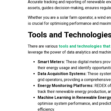
Accurate tracking and reporting of renewable en
assets, guides decision-making, ensures regula
Whether you are a solar farm operator, a wind e
is crucial for optimising performance and maximi
Tools and Technologies
There are various
tools and technologies that
leverage the power of data analytics and machin
Smart Meters:
These digital meters prov
their energy usage and identify opportuniti
Data Acquisition Systems:
These systems
grid operators, providing a comprehensive
Energy Monitoring Platforms:
REDEX of
track their renewable energy production, a
Machine Learning in Renewable Energy
optimise system performance, and predic
efficiency.