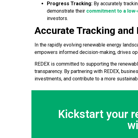
Progress Tracking:
By accurately tracki
demonstrate their
commitment to a low-
investors.
Accurate Tracking and
In the rapidly evolving renewable energy landsca
empowers informed decision-making, drives oper
REDEX is committed to supporting the renewable 
transparency. By partnering with REDEX, busines
investments, and contribute to a more sustainabl
Kickstart your 
w