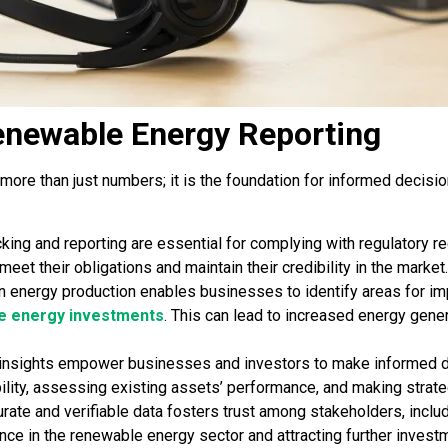
enewable Energy Reporting
 more than just numbers; it is the foundation for informed decis
king and reporting are essential for complying with regulatory r
et their obligations and maintain their credibility in the market.
n energy production enables businesses to identify areas for 
e energy investments
. This can lead to increased energy gene
insights empower businesses and investors to make informed de
bility, assessing existing assets’ performance, and making strat
rate and verifiable data fosters trust among stakeholders, includ
ence in the renewable energy sector and attracting further invest