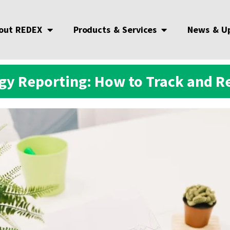
out REDEX
Products & Services
News & U
y Reporting: How to Track and Re