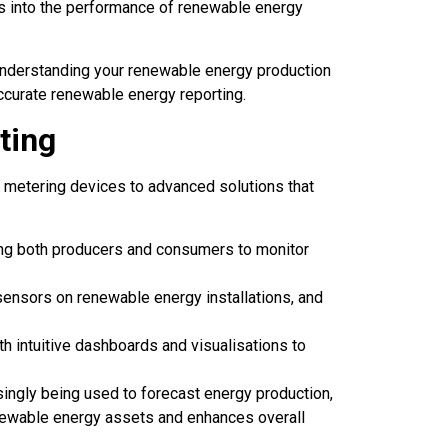
ts into the performance of renewable energy
 understanding your renewable energy production
accurate renewable energy reporting.
ting
 metering devices to advanced solutions that
ing both producers and consumers to monitor
ensors on renewable energy installations, and
h intuitive dashboards and visualisations to
ingly being used to forecast energy production,
ewable energy assets and enhances overall