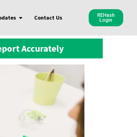
REHash
pdates
Contact Us
Login
port Accurately