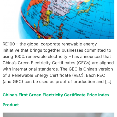
RE100 – the global corporate renewable energy
initiative that brings together businesses committed to
using 100% renewable electricity – has announced that
China’s Green Electricity Certificates (GECs) are aligned
with international standards. The GEC is China’s version
of a Renewable Energy Certificate (REC). Each REC
(and GEC) can be used as proof of production and […]
China’s First Green Electricity Certificate Price Index
Product