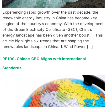
Experiencing rapid growth over the past decade, the
renewable energy industry in China has become key
engine of the country’s economy. With the development
of the Green Electricity Certificate (GEC), China’s
energy landscape has been given another boost. This
article highlights six trends that are shaping the
renewables landscape in China. 1. Wind Power […]
RE100: China’s GEC Aligns with International
Standards