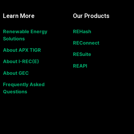
Learn More
Our Products
Renewable Energy
REHash
Solutions
REConnect
About APX TIGR
RESuite
About I-REC(E)
REAPI
About GEC
Frequently Asked
Questions