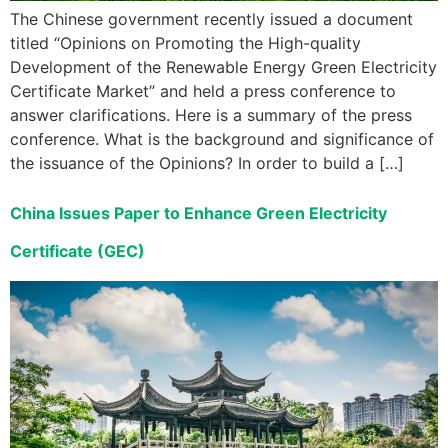
The Chinese government recently issued a document
titled “Opinions on Promoting the High-quality
Development of the Renewable Energy Green Electricity
Certificate Market” and held a press conference to
answer clarifications. Here is a summary of the press
conference. What is the background and significance of
the issuance of the Opinions? In order to build a […]
China Issues Paper to Enhance Green Electricity
Certificate (GEC)