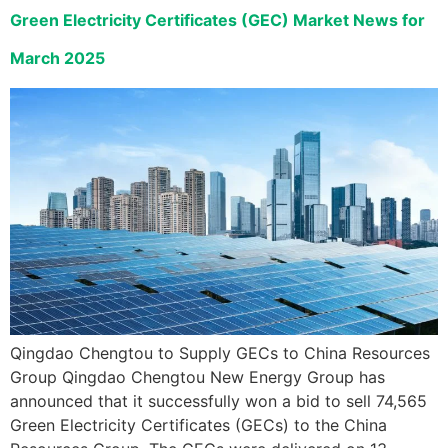
Green Electricity Certificates (GEC) Market News for
March 2025
Qingdao Chengtou to Supply GECs to China Resources
Group Qingdao Chengtou New Energy Group has
announced that it successfully won a bid to sell 74,565
Green Electricity Certificates (GECs) to the China