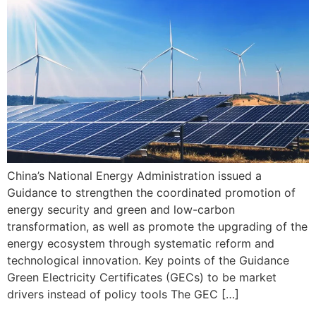
China’s National Energy Administration issued a
Guidance to strengthen the coordinated promotion of
energy security and green and low-carbon
transformation, as well as promote the upgrading of the
energy ecosystem through systematic reform and
technological innovation. Key points of the Guidance
Green Electricity Certificates (GECs) to be market
drivers instead of policy tools The GEC […]