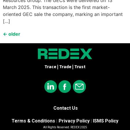
Resources Group. The GECs were delivered on 13
March 2025. This transaction is the first market-
oriented GEC sale the company, marking an important
[…]
←
older
Trace | Trade | Trust
Contact Us
Terms & Conditions
Privacy Policy
ISMS Policy
|
|
All Rights Reserved. REDEX 2025