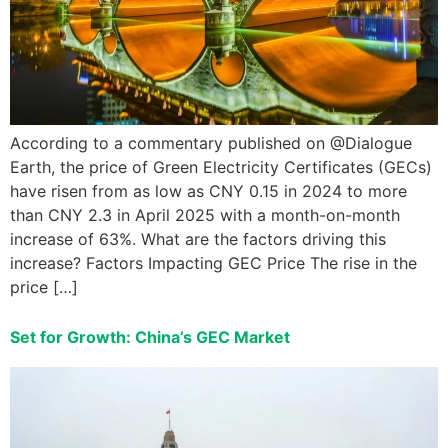
According to a commentary published on @Dialogue
Earth, the price of Green Electricity Certificates (GECs)
have risen from as low as CNY 0.15 in 2024 to more
than CNY 2.3 in April 2025 with a month-on-month
increase of 63%. What are the factors driving this
increase? Factors Impacting GEC Price The rise in the
price […]
Set for Growth: China’s GEC Market