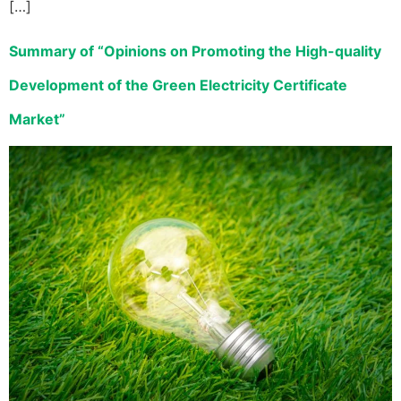
[…]
Summary of “Opinions on Promoting the High-quality
Development of the Green Electricity Certificate
Market”