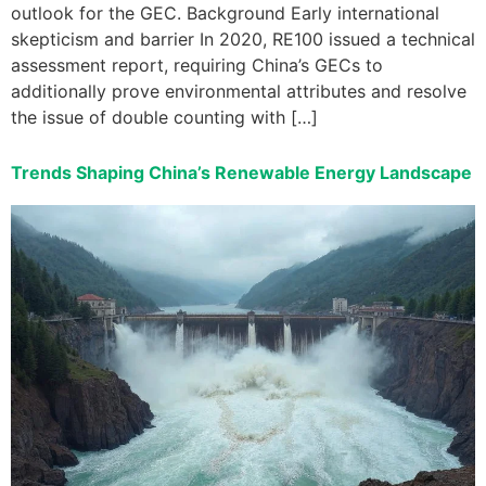
outlook for the GEC. Background Early international
skepticism and barrier In 2020, RE100 issued a technical
assessment report, requiring China’s GECs to
additionally prove environmental attributes and resolve
the issue of double counting with […]
Trends Shaping China’s Renewable Energy Landscape