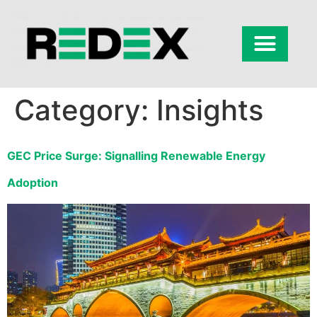
Category:
Insights
GEC Price Surge: Signalling Renewable Energy
Adoption