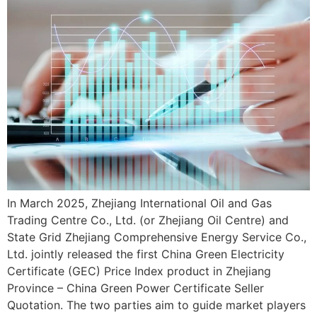
In March 2025, Zhejiang International Oil and Gas
Trading Centre Co., Ltd. (or Zhejiang Oil Centre) and
State Grid Zhejiang Comprehensive Energy Service Co.,
Ltd. jointly released the first China Green Electricity
Certificate (GEC) Price Index product in Zhejiang
Province – China Green Power Certificate Seller
Quotation. The two parties aim to guide market players