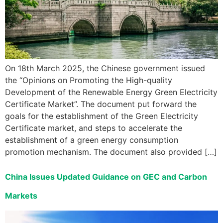
On 18th March 2025, the Chinese government issued
the “Opinions on Promoting the High-quality
Development of the Renewable Energy Green Electricity
Certificate Market”. The document put forward the
goals for the establishment of the Green Electricity
Certificate market, and steps to accelerate the
establishment of a green energy consumption
promotion mechanism. The document also provided […]
China Issues Updated Guidance on GEC and Carbon
Markets