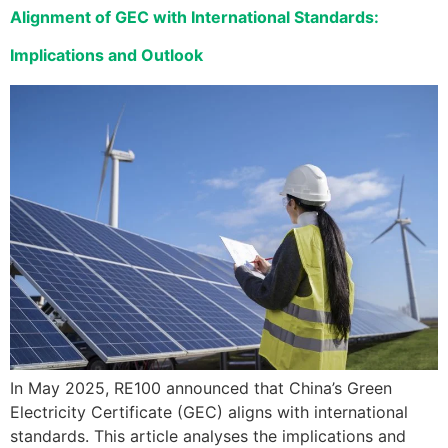
Alignment of GEC with International Standards:
Implications and Outlook
In May 2025, RE100 announced that China’s Green
Electricity Certificate (GEC) aligns with international
standards. This article analyses the implications and