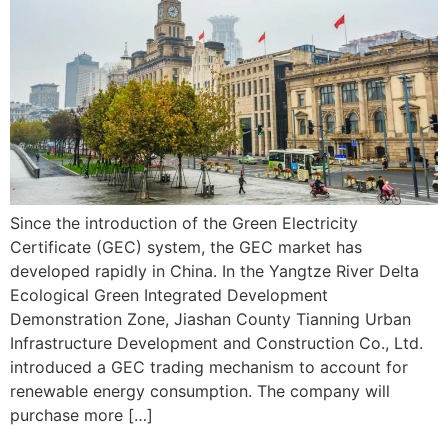
Since the introduction of the Green Electricity
Certificate (GEC) system, the GEC market has
developed rapidly in China. In the Yangtze River Delta
Ecological Green Integrated Development
Demonstration Zone, Jiashan County Tianning Urban
Infrastructure Development and Construction Co., Ltd.
introduced a GEC trading mechanism to account for
renewable energy consumption. The company will
purchase more […]