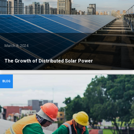
March 8, 2024
The Growth of Distributed Solar Power
BLOG