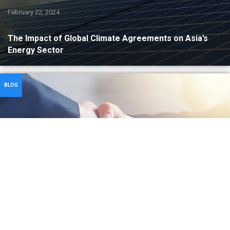
February 22, 2024
The Impact of Global Climate Agreements on Asia’s
Energy Sector
BLOG
February 7, 2024