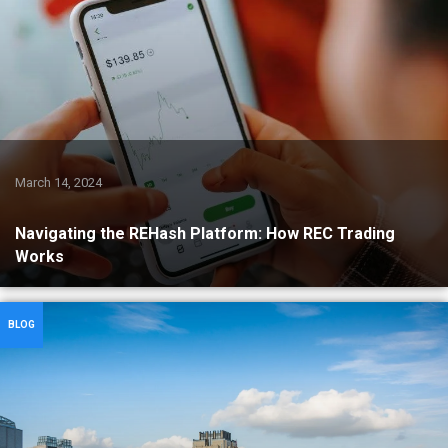
March 14, 2024
Navigating the REHash Platform: How REC Trading
Works
BLOG