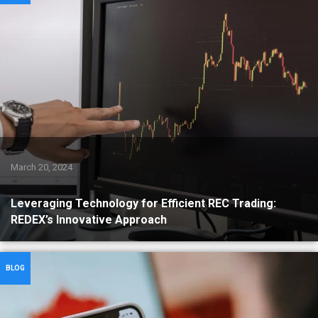
March 20, 2024
Leveraging Technology for Efficient REC Trading:
REDEX’s Innovative Approach
BLOG