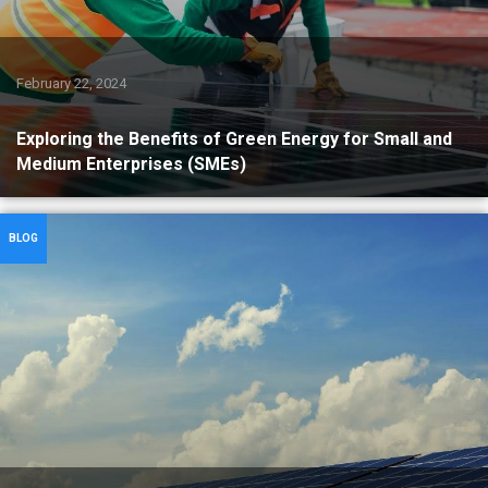
February 22, 2024
Exploring the Benefits of Green Energy for Small and
Medium Enterprises (SMEs)
BLOG