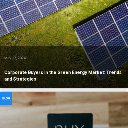
May 17, 2024
Corporate Buyers in the Green Energy Market: Trends
and Strategies
BLOG