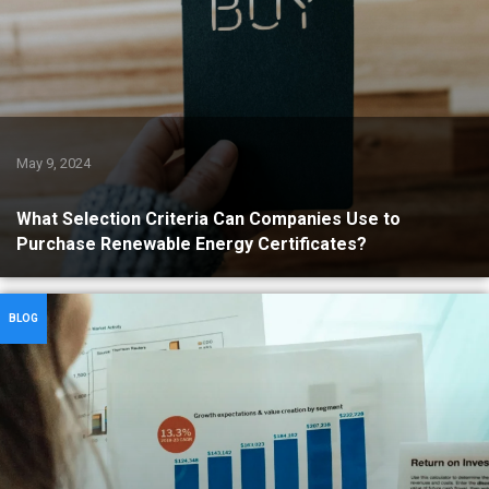
May 9, 2024
What Selection Criteria Can Companies Use to
Purchase Renewable Energy Certificates?
BLOG