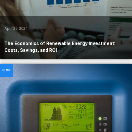
April 29, 2024
The Economics of Renewable Energy Investment:
Costs, Savings, and ROI
BLOG