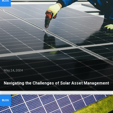
BLOG
May 24, 2024
Navigating the Challenges of Solar Asset Management
BLOG