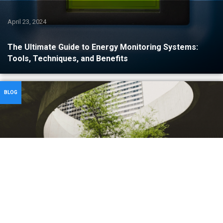
April 23, 2024
The Ultimate Guide to Energy Monitoring Systems:
Tools, Techniques, and Benefits
BLOG
April 5, 2024