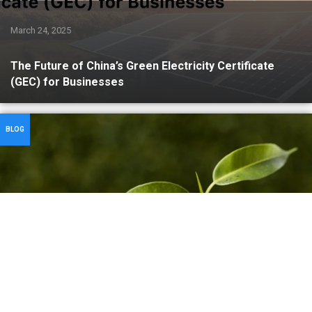
March 24, 2025
The Future of China’s Green Electricity Certificate
(GEC) for Businesses
BLOG
March 21, 2025