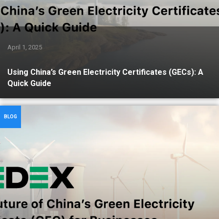
April 1, 2025
Using China’s Green Electricity Certificates (GECs): A
Quick Guide
BLOG