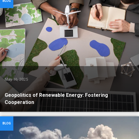
BLOG
May 16, 2025
Geopolitics of Renewable Energy: Fostering
Cooperation
BLOG