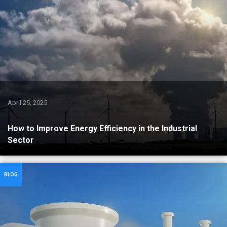
April 25, 2025
How to Improve Energy Efficiency in the Industrial
Sector
BLOG