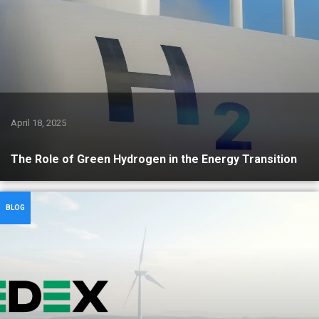
April 18, 2025
The Role of Green Hydrogen in the Energy Transition
BLOG